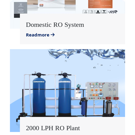
Domestic RO System
Readmore
2000 LPH RO Plant