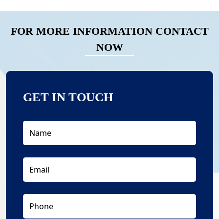
FOR MORE INFORMATION CONTACT
NOW
GET IN TOUCH