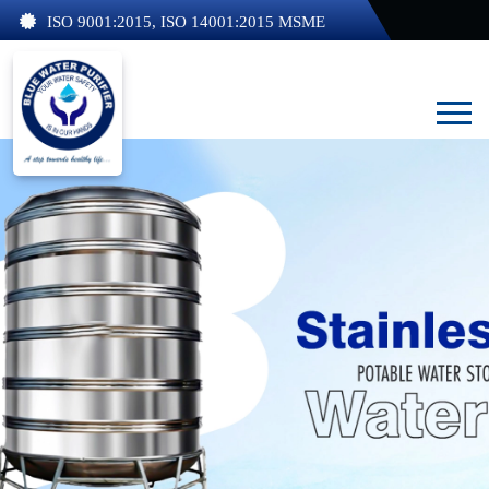
ISO 9001:2015, ISO 14001:2015 MSME