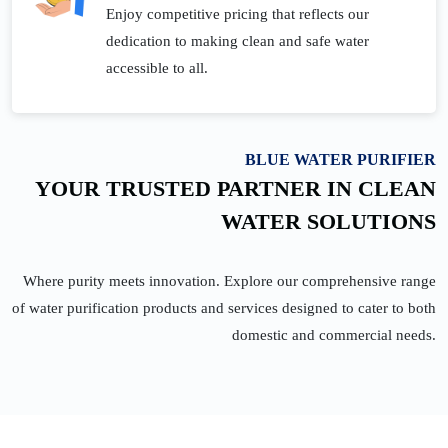
Enjoy competitive pricing that reflects our
dedication to making clean and safe water
accessible to all.
BLUE WATER PURIFIER
YOUR TRUSTED PARTNER IN CLEAN
WATER SOLUTIONS
Where purity meets innovation. Explore our comprehensive range
of water purification products and services designed to cater to both
domestic and commercial needs.