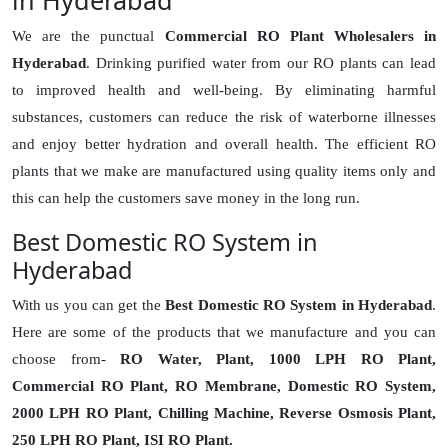
in Hyderabad
We are the punctual
Commercial RO Plant Wholesalers in
Hyderabad
. Drinking purified water from our RO plants can lead
to improved health and well-being. By eliminating harmful
substances, customers can reduce the risk of waterborne illnesses
and enjoy better hydration and overall health. The efficient RO
plants that we make are manufactured using quality items only and
this can help the customers save money in the long run.
Best Domestic RO System in
Hyderabad
With us you can get the
Best Domestic RO System in Hyderabad
.
Here are some of the products that we manufacture and you can
choose from-
RO Water, Plant, 1000 LPH RO Plant,
Commercial RO Plant, RO Membrane, Domestic RO System,
2000 LPH RO Plant, Chilling Machine, Reverse Osmosis Plant,
250 LPH RO Plant, ISI RO Plant.