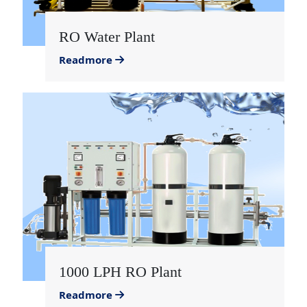
RO Water Plant
Readmore
1000 LPH RO Plant
Readmore