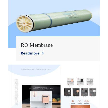
RO Membrane
Readmore