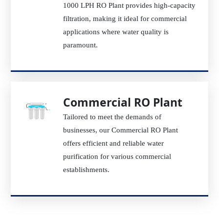
1000 LPH RO Plant provides high-capacity
filtration, making it ideal for commercial
applications where water quality is
paramount.
Commercial RO Plant
Tailored to meet the demands of
businesses, our Commercial RO Plant
offers efficient and reliable water
purification for various commercial
establishments.