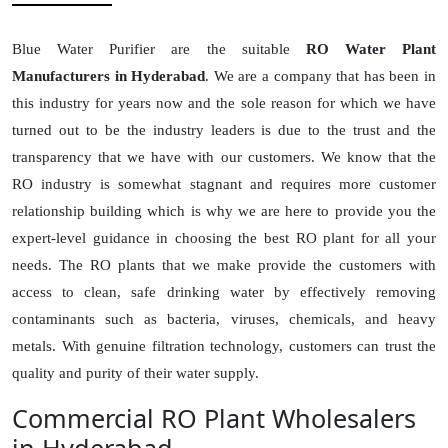
Blue Water Purifier are the suitable
RO Water Plant
Manufacturers in Hyderabad
. We are a company that has been in
this industry for years now and the sole reason for which we have
turned out to be the industry leaders is due to the trust and the
transparency that we have with our customers. We know that the
RO industry is somewhat stagnant and requires more customer
relationship building which is why we are here to provide you the
expert-level guidance in choosing the best RO plant for all your
needs. The RO plants that we make provide the customers with
access to clean, safe drinking water by effectively removing
contaminants such as bacteria, viruses, chemicals, and heavy
metals. With genuine filtration technology, customers can trust the
quality and purity of their water supply.
Commercial RO Plant Wholesalers