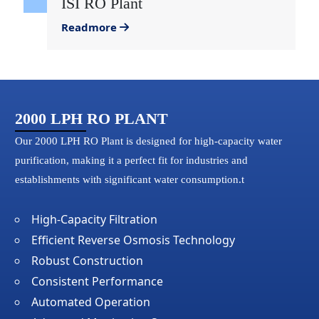
ISI RO Plant
Readmore
2000 LPH RO PLANT
Our 2000 LPH RO Plant is designed for high-capacity water
purification, making it a perfect fit for industries and
establishments with significant water consumption.t
High-Capacity Filtration
Efficient Reverse Osmosis Technology
Robust Construction
Consistent Performance
Automated Operation