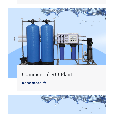
Commercial RO Plant
Readmore