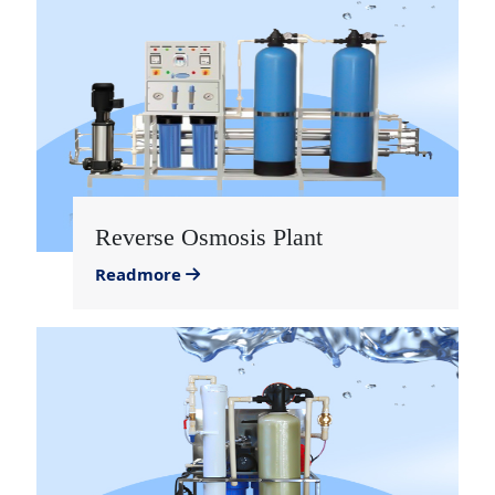
Reverse Osmosis Plant
Readmore