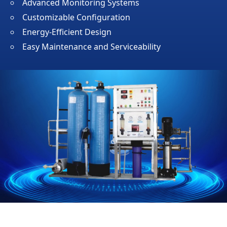
Advanced Monitoring Systems
Customizable Configuration
Energy-Efficient Design
Easy Maintenance and Serviceability