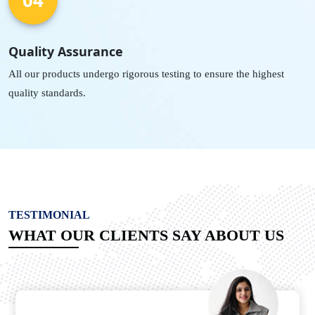
Quality Assurance
All our products undergo rigorous testing to ensure the highest
quality standards.
TESTIMONIAL
WHAT OUR CLIENTS SAY ABOUT US