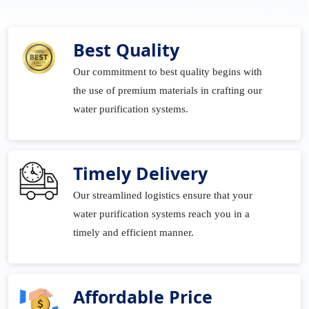
Best Quality
Our commitment to best quality begins with
the use of premium materials in crafting our
water purification systems.
Timely Delivery
Our streamlined logistics ensure that your
water purification systems reach you in a
timely and efficient manner.
Affordable Price