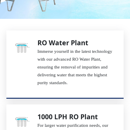
RO Water Plant
Immerse yourself in the latest technology
with our advanced RO Water Plant,
ensuring the removal of impurities and
delivering water that meets the highest
purity standards.
1000 LPH RO Plant
For larger water purification needs, our