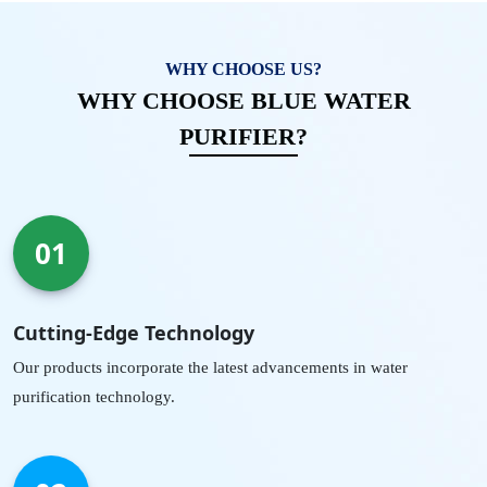
WHY CHOOSE US?
WHY CHOOSE BLUE WATER
PURIFIER?
01
Cutting-Edge Technology
Our products incorporate the latest advancements in water
purification technology.