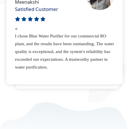
Nitish
Happy Customer
<
As a manufacturing plant, we required a reliable
supplier for our water purification needs. Blue Water
Purifier not only delivered quality RO membranes but
also provided excellent support. Their attention to
detail sets them apart.