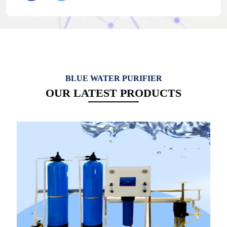
BLUE WATER PURIFIER
OUR LATEST PRODUCTS