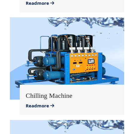
Readmore
Chilling Machine
Readmore