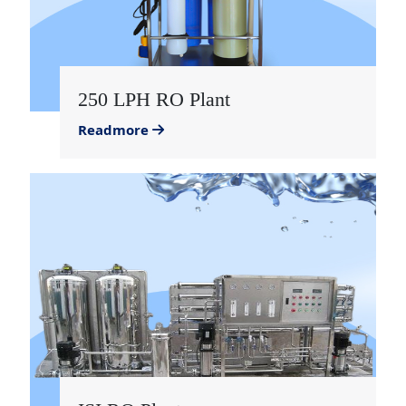
250 LPH RO Plant
Readmore