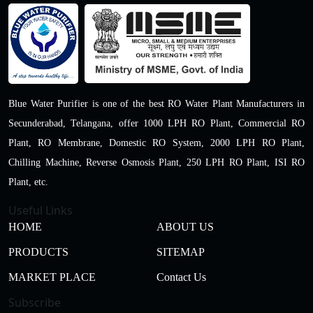
Blue Water Purifier is one of the best RO Water Plant Manufacturers in
Secunderabad, Telangana, offer 1000 LPH RO Plant, Commercial RO
Plant, RO Membrane, Domestic RO System, 2000 LPH RO Plant,
Chilling Machine, Reverse Osmosis Plant, 250 LPH RO Plant, ISI RO
Plant, etc.
Useful Links
HOME
ABOUT US
PRODUCTS
SITEMAP
MARKET PLACE
Contact Us
Subscribe