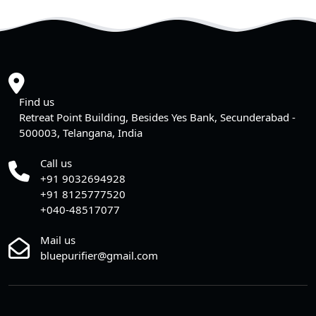
Find us
Retreat Point Building, Besides Yes Bank, Secunderabad -
500003, Telangana, India
Call us
+91 9032694928
+91 8125777520
+040-48517077
Mail us
bluepurifier@gmail.com