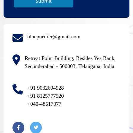
Submit
bluepurifier@gmail.com
Retreat Point Building, Besides Yes Bank,
Secunderabad - 500003, Telangana, India
+91 9032694928
+91 8125777520
+040-48517077