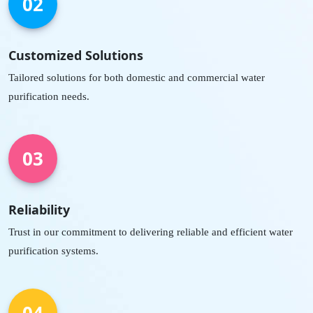
02
Customized Solutions
Tailored solutions for both domestic and commercial water
purification needs.
03
Reliability
Trust in our commitment to delivering reliable and efficient water
purification systems.
04