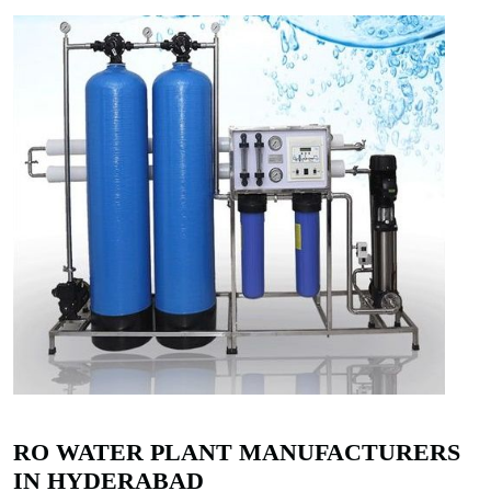
RO WATER PLANT MANUFACTURERS
IN HYDERABAD