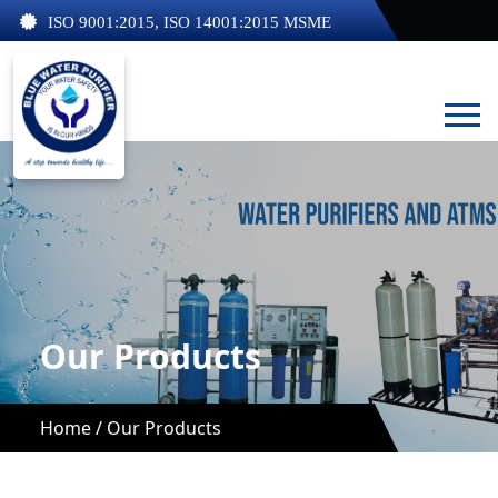
ISO 9001:2015, ISO 14001:2015 MSME
Our Products
Home /
Our Products