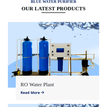
BLUE WATER PURIFIER
OUR LATEST PRODUCTS
RO Water Plant
Read More