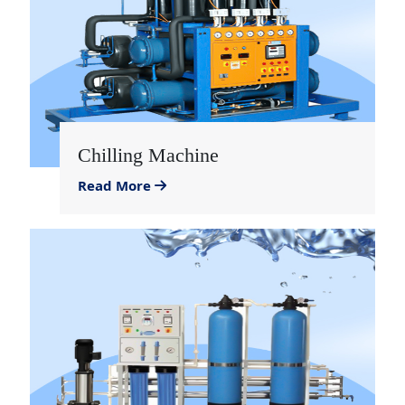
Chilling Machine
Read More