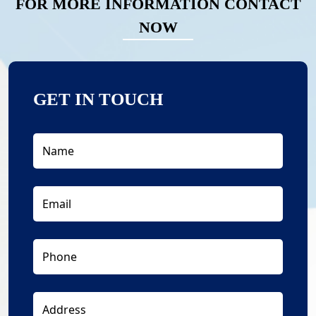
FOR MORE INFORMATION CONTACT
NOW
GET IN TOUCH