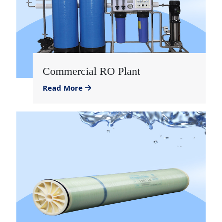
Commercial RO Plant
Read More