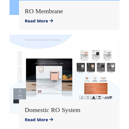
RO Membrane
Read More
Domestic RO System
Read More