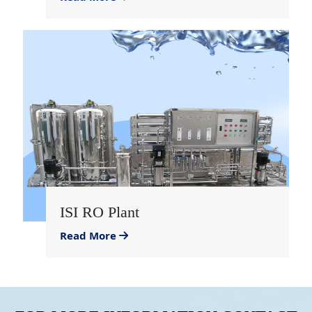
ISI RO Plant
Read More