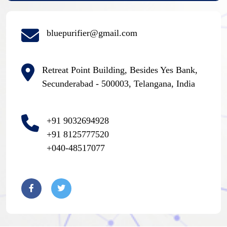
bluepurifier@gmail.com
Retreat Point Building, Besides Yes Bank,
Secunderabad - 500003, Telangana, India
+91 9032694928
+91 8125777520
+040-48517077