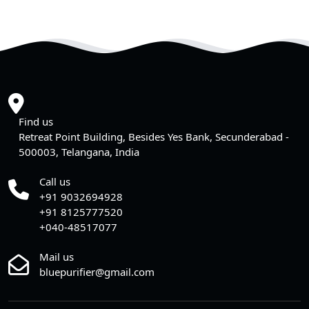
Find us
Retreat Point Building, Besides Yes Bank, Secunderabad -
500003, Telangana, India
Call us
+91 9032694928
+91 8125777520
+040-48517077
Mail us
bluepurifier@gmail.com