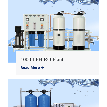
1000 LPH RO Plant
Read More