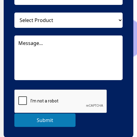
Submit