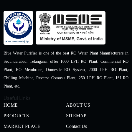
Blue Water Purifier is one of the best RO Water Plant Manufacturers in
Secunderabad, Telangana, offer 1000 LPH RO Plant, Commercial RO
Plant, RO Membrane, Domestic RO System, 2000 LPH RO Plant,
Chilling Machine, Reverse Osmosis Plant, 250 LPH RO Plant, ISI RO
Plant, etc.
Useful Links
HOME
ABOUT US
PRODUCTS
SITEMAP
MARKET PLACE
Contact Us