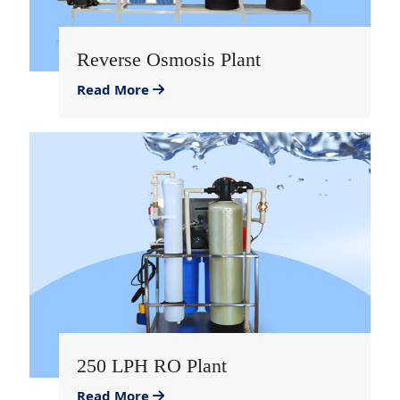
Reverse Osmosis Plant
Read More
250 LPH RO Plant
Read More