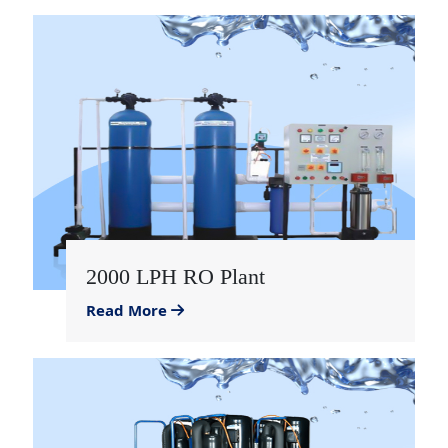
2000 LPH RO Plant
Read More