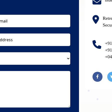
blu
Retr
Secu
+91
+91
+04