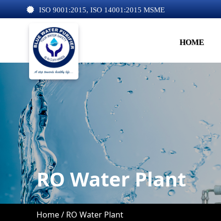
ISO 9001:2015, ISO 14001:2015 MSME
HOME
RO Water Plant
Home /
RO Water Plant