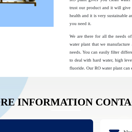
trust our product and it will giv
health and it is very sustainable 
you need it.
We are there for all the needs o
water plant that we manufacture 
needs. You can easily filter diff
to deal with hard water, high leve
fluoride. Our RO water plant can 
RE INFORMATION CONT