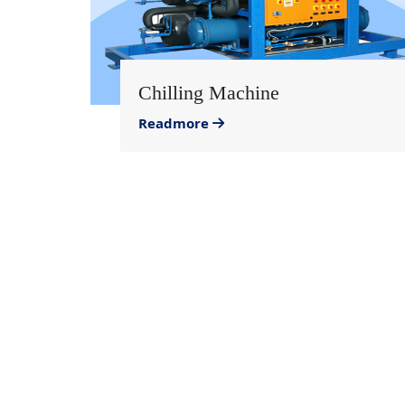
Chilling Machine
Readmore