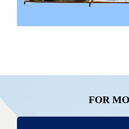
FOR MO