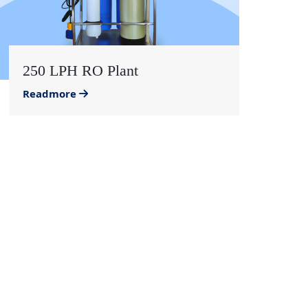
250 LPH RO Plant
Readmore