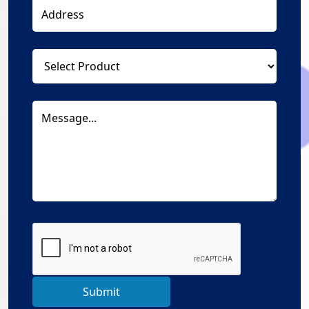
Submit