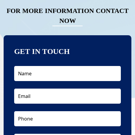
FOR MORE INFORMATION CONTACT
NOW
GET IN TOUCH