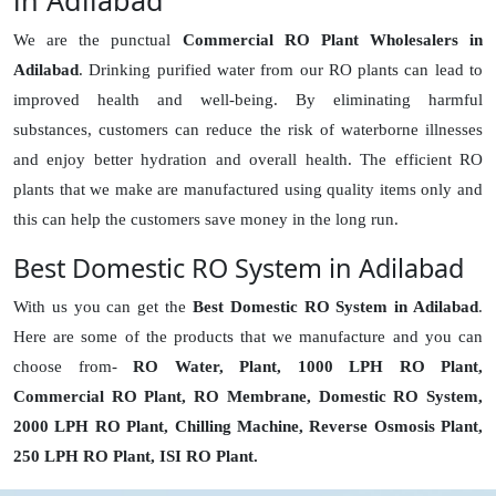
in Adilabad
We are the punctual
Commercial RO Plant Wholesalers in
Adilabad
. Drinking purified water from our RO plants can lead to
improved health and well-being. By eliminating harmful
substances, customers can reduce the risk of waterborne illnesses
and enjoy better hydration and overall health. The efficient RO
plants that we make are manufactured using quality items only and
this can help the customers save money in the long run.
Best Domestic RO System in Adilabad
With us you can get the
Best Domestic RO System in Adilabad
.
Here are some of the products that we manufacture and you can
choose from-
RO Water, Plant, 1000 LPH RO Plant,
Commercial RO Plant, RO Membrane, Domestic RO System,
2000 LPH RO Plant, Chilling Machine, Reverse Osmosis Plant,
250 LPH RO Plant, ISI RO Plant.