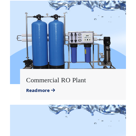
Commercial RO Plant
Readmore