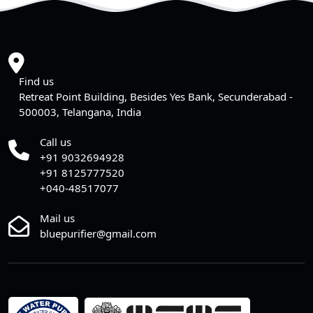
Find us
Retreat Point Building, Besides Yes Bank, Secunderabad -
500003, Telangana, India
Call us
+91 9032694928
+91 8125777520
+040-48517077
Mail us
bluepurifier@gmail.com