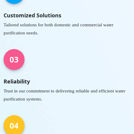
Customized Solutions
Tailored solutions for both domestic and commercial water
purification needs.
03
Reliability
Trust in our commitment to delivering reliable and efficient water
purification systems.
04