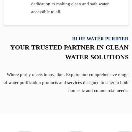
dedication to making clean and safe water
accessible to all.
BLUE WATER PURIFIER
YOUR TRUSTED PARTNER IN CLEAN
WATER SOLUTIONS
Where purity meets innovation. Explore our comprehensive range
of water purification products and services designed to cater to both
domestic and commercial needs.