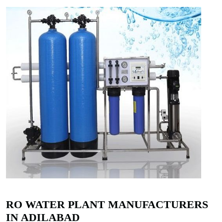
RO WATER PLANT MANUFACTURERS
IN ADILABAD