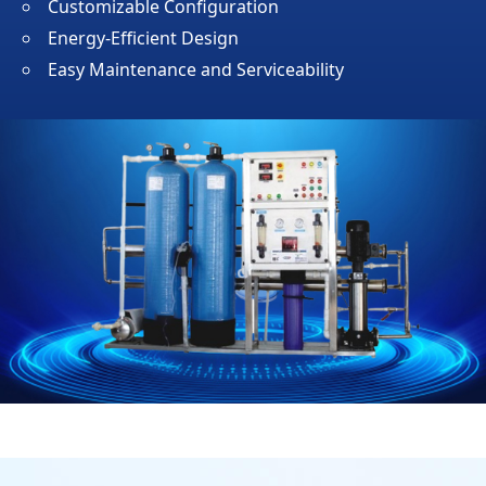
Customizable Configuration
Energy-Efficient Design
Easy Maintenance and Serviceability