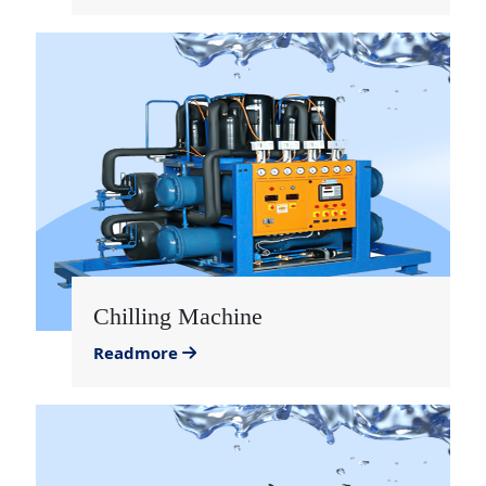
Chilling Machine
Readmore