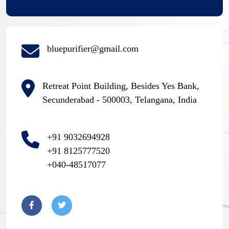
bluepurifier@gmail.com
Retreat Point Building, Besides Yes Bank,
Secunderabad - 500003, Telangana, India
+91 9032694928
+91 8125777520
+040-48517077