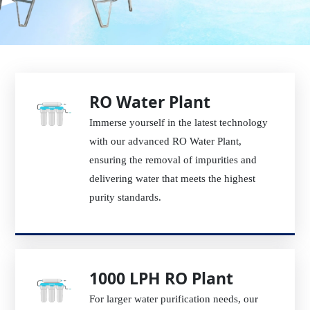
RO Water Plant
Immerse yourself in the latest technology
with our advanced RO Water Plant,
ensuring the removal of impurities and
delivering water that meets the highest
purity standards.
1000 LPH RO Plant
For larger water purification needs, our