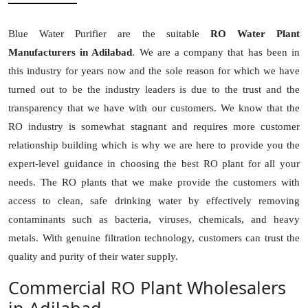
Blue Water Purifier are the suitable
RO Water Plant
Manufacturers in Adilabad
. We are a company that has been in
this industry for years now and the sole reason for which we have
turned out to be the industry leaders is due to the trust and the
transparency that we have with our customers. We know that the
RO industry is somewhat stagnant and requires more customer
relationship building which is why we are here to provide you the
expert-level guidance in choosing the best RO plant for all your
needs. The RO plants that we make provide the customers with
access to clean, safe drinking water by effectively removing
contaminants such as bacteria, viruses, chemicals, and heavy
metals. With genuine filtration technology, customers can trust the
quality and purity of their water supply.
Commercial RO Plant Wholesalers