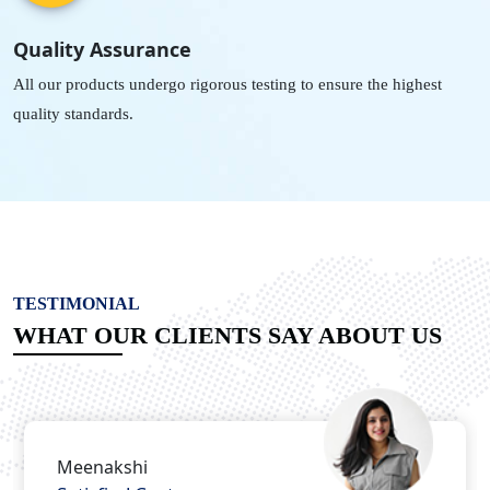
Quality Assurance
All our products undergo rigorous testing to ensure the highest
quality standards.
TESTIMONIAL
WHAT OUR CLIENTS SAY ABOUT US
Nitish