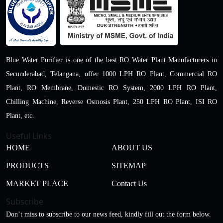
Blue Water Purifier is one of the best RO Water Plant Manufacturers in
Secunderabad, Telangana, offer 1000 LPH RO Plant, Commercial RO
Plant, RO Membrane, Domestic RO System, 2000 LPH RO Plant,
Chilling Machine, Reverse Osmosis Plant, 250 LPH RO Plant, ISI RO
Plant, etc.
Useful Links
HOME
ABOUT US
PRODUCTS
SITEMAP
MARKET PLACE
Contact Us
Subscribe
Don’t miss to subscribe to our news feed, kindly fill out the form below.