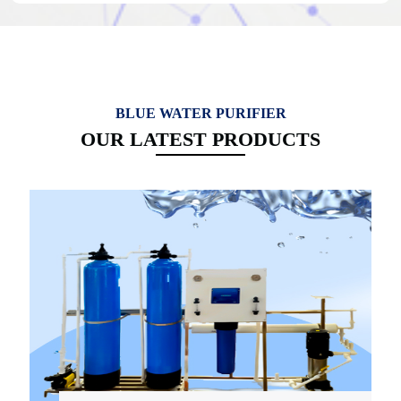
BLUE WATER PURIFIER
OUR LATEST PRODUCTS