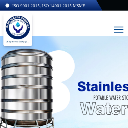
ISO 9001:2015, ISO 14001:2015 MSME