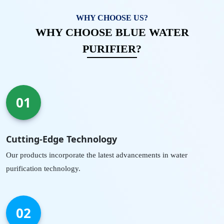
WHY CHOOSE US?
WHY CHOOSE BLUE WATER
PURIFIER?
01
Cutting-Edge Technology
Our products incorporate the latest advancements in water
purification technology.
02