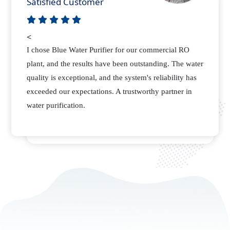
Happy Customer
<
As a manufacturing plant, we required a reliable
supplier for our water purification needs. Blue Water
Purifier not only delivered quality RO membranes but
also provided excellent support. Their attention to
detail sets them apart.