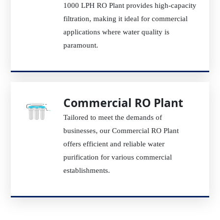
1000 LPH RO Plant provides high-capacity
filtration, making it ideal for commercial
applications where water quality is
paramount.
Commercial RO Plant
Tailored to meet the demands of
businesses, our Commercial RO Plant
offers efficient and reliable water
purification for various commercial
establishments.