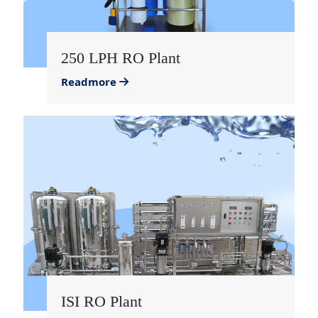
250 LPH RO Plant
Readmore
ISI RO Plant