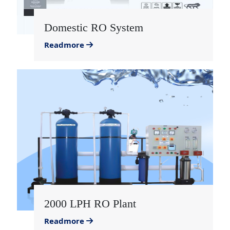
Domestic RO System
Readmore
2000 LPH RO Plant
Readmore