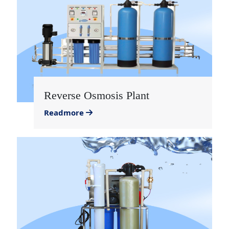
Reverse Osmosis Plant
Readmore