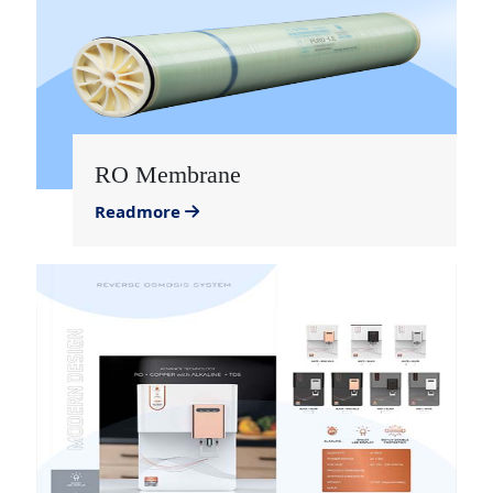
RO Membrane
Readmore