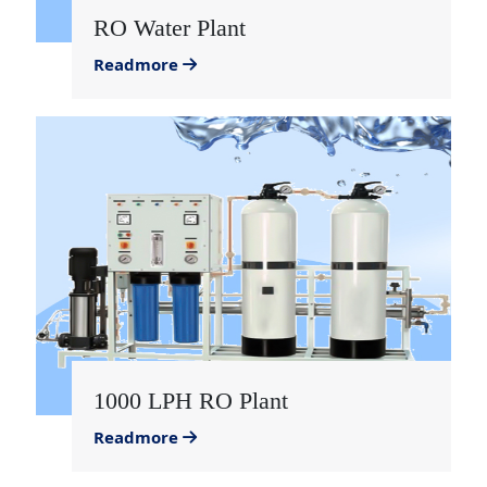
RO Water Plant
Readmore
1000 LPH RO Plant
Readmore