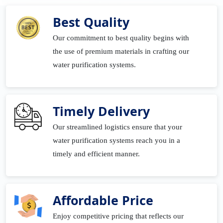
Best Quality
Our commitment to best quality begins with
the use of premium materials in crafting our
water purification systems.
Timely Delivery
Our streamlined logistics ensure that your
water purification systems reach you in a
timely and efficient manner.
Affordable Price
Enjoy competitive pricing that reflects our