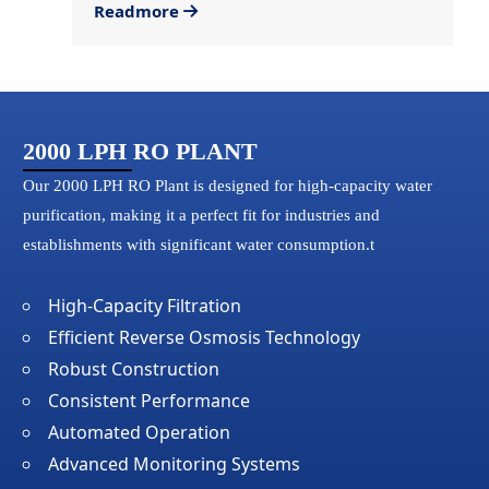
Readmore
2000 LPH RO PLANT
Our 2000 LPH RO Plant is designed for high-capacity water
purification, making it a perfect fit for industries and
establishments with significant water consumption.t
High-Capacity Filtration
Efficient Reverse Osmosis Technology
Robust Construction
Consistent Performance
Automated Operation
Advanced Monitoring Systems