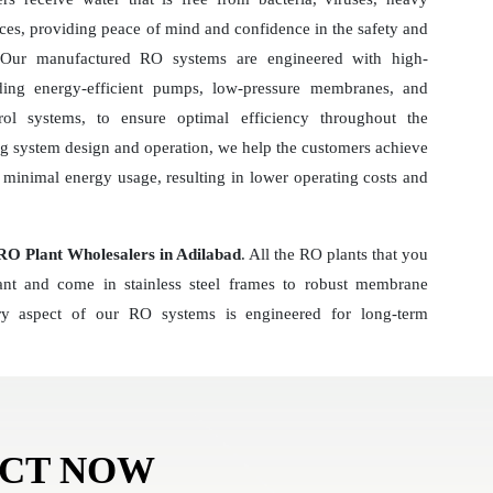
ces, providing peace of mind and confidence in the safety and
r. Our manufactured RO systems are engineered with high-
ding energy-efficient pumps, low-pressure membranes, and
ol systems, to ensure optimal efficiency throughout the
ng system design and operation, we help the customers achieve
minimal energy usage, resulting in lower operating costs and
O Plant Wholesalers in Adilabad
. All the RO plants that you
tant and come in stainless steel frames to robust membrane
y aspect of our RO systems is engineered for long-term
ACT NOW