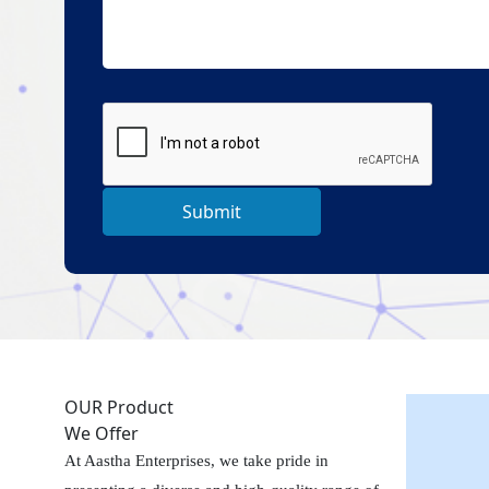
Submit
OUR Product
We Offer
At Aastha Enterprises, we take pride in