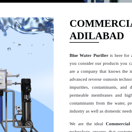
COMMERCIA
ADILABAD
Blue Water Purifier
is here for 
you consider our products you ca
are a company that knows the i
advanced reverse osmosis technolo
impurities, contaminants, and 
permeable membranes and high
contaminants from the water, pro
industry as well as domestic need
We are the ideal
Commercial 
technology ensures that custome