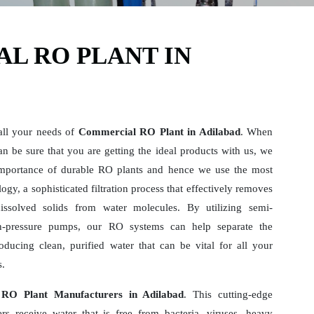
L RO PLANT IN
all your needs of
Commercial RO Plant in Adilabad
. When
n be sure that you are getting the ideal products with us, we
mportance of durable RO plants and hence we use the most
gy, a sophisticated filtration process that effectively removes
dissolved solids from water molecules. By utilizing semi-
-pressure pumps, our RO systems can help separate the
ducing clean, purified water that can be vital for all your
s.
RO Plant Manufacturers in Adilabad
. This cutting-edge
rs receive water that is free from bacteria, viruses, heavy