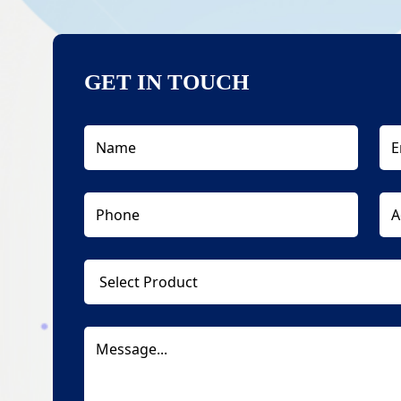
GET IN TOUCH