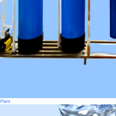
Plant