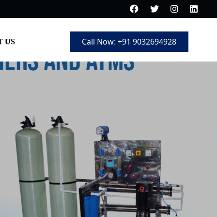
Call Now: +91 9032694928
 US