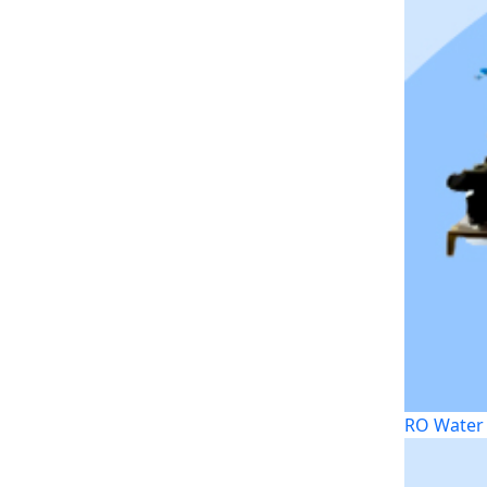
RO Water 