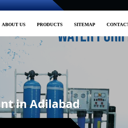
ABOUT US
PRODUCTS
SITEMAP
CONTACT
nt in Adilabad