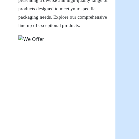
presenting a diverse and high-quality range of
products designed to meet your specific
packaging needs. Explore our comprehensive
line-up of exceptional products.