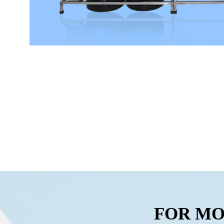
FOR MO