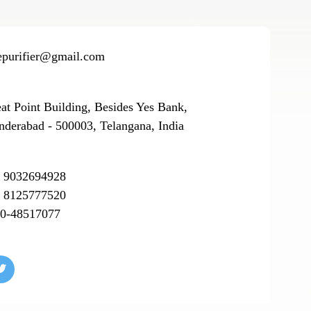
epurifier@gmail.com
eat Point Building, Besides Yes Bank,
nderabad - 500003, Telangana, India
 9032694928
 8125777520
0-48517077