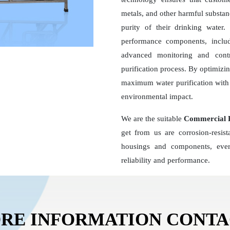
metals, and other harmful substan
purity of their drinking wate
performance components, inclu
advanced monitoring and contr
purification process. By optimizi
maximum water purification with 
environmental impact.
We are the suitable
Commercial R
get from us are corrosion-resis
housings and components, ever
reliability and performance.
RE INFORMATION CONT