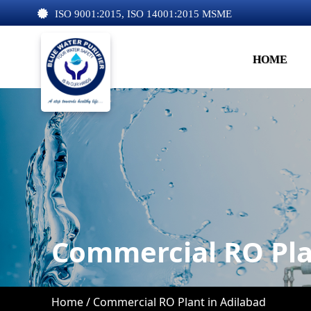
ISO 9001:2015, ISO 14001:2015 MSME
HOME
Commercial RO Pla
Home /
Commercial RO Plant in Adilabad