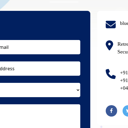
blu
Retr
Secu
+91
+91
+04