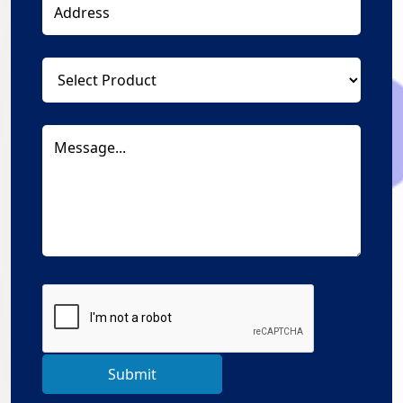
Submit