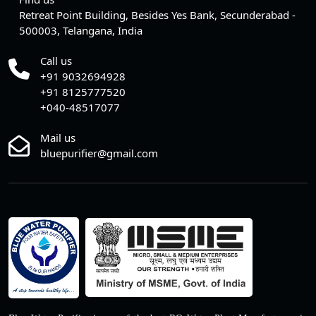
Retreat Point Building, Besides Yes Bank, Secunderabad -
500003, Telangana, India
Call us
+91 9032694928
+91 8125777520
+040-48517077
Mail us
bluepurifier@gmail.com