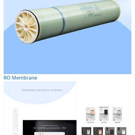
RO Membrane