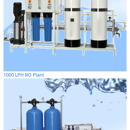
1000 LPH RO Plant