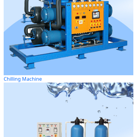
Chilling Machine