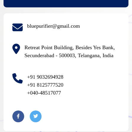
bluepurifier@gmail.com
Retreat Point Building, Besides Yes Bank,
Secunderabad - 500003, Telangana, India
+91 9032694928
+91 8125777520
+040-48517077