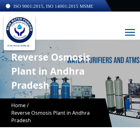
ISO 9001:2015, ISO 14001:2015 MSME
Reverse Osmosis
Plant in Andhra
Pradesh
Home /
Reverse Osmosis Plant in Andhra
Pradesh