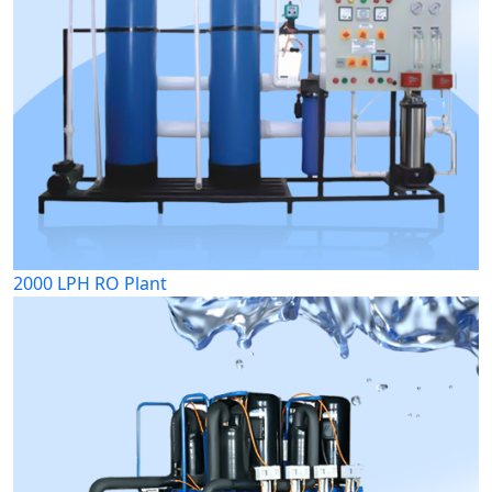
2000 LPH RO Plant