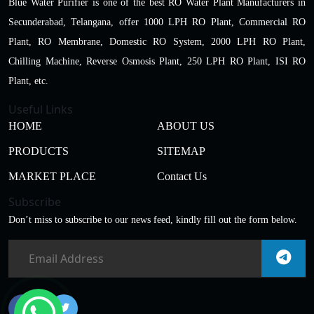
Blue Water Purifier is one of the best RO Water Plant Manufacturers in
Secunderabad, Telangana, offer 1000 LPH RO Plant, Commercial RO
Plant, RO Membrane, Domestic RO System, 2000 LPH RO Plant,
Chilling Machine, Reverse Osmosis Plant, 250 LPH RO Plant, ISI RO
Plant, etc.
Useful Links
HOME
ABOUT US
PRODUCTS
SITEMAP
MARKET PLACE
Contact Us
Subscribe
Don’t miss to subscribe to our news feed, kindly fill out the form below.