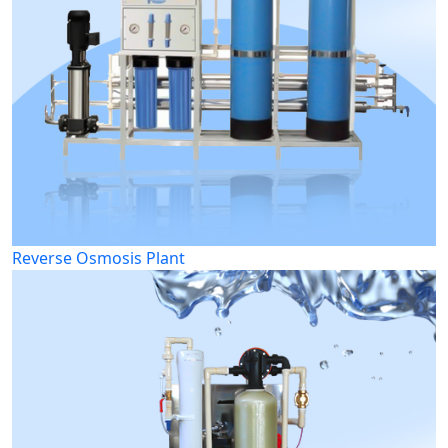
Reverse Osmosis Plant