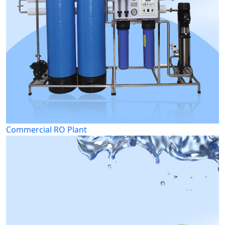
Commercial RO Plant