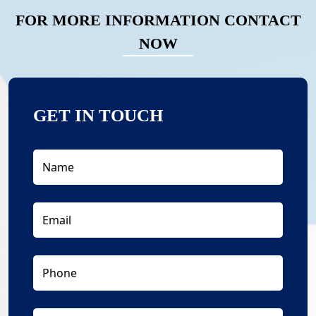
FOR MORE INFORMATION CONTACT
NOW
GET IN TOUCH