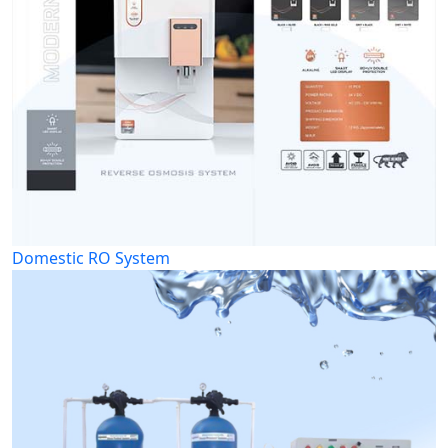
Domestic RO System