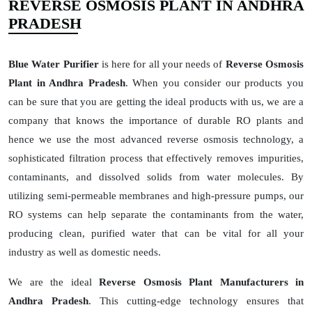
REVERSE OSMOSIS PLANT IN ANDHRA
PRADESH
Blue Water Purifier
is here for all your needs of
Reverse Osmosis
Plant in Andhra Pradesh
. When you consider our products you
can be sure that you are getting the ideal products with us, we are a
company that knows the importance of durable RO plants and
hence we use the most advanced reverse osmosis technology, a
sophisticated filtration process that effectively removes impurities,
contaminants, and dissolved solids from water molecules. By
utilizing semi-permeable membranes and high-pressure pumps, our
RO systems can help separate the contaminants from the water,
producing clean, purified water that can be vital for all your
industry as well as domestic needs.
We are the ideal
Reverse Osmosis Plant Manufacturers in
Andhra Pradesh
. This cutting-edge technology ensures that