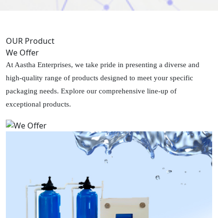
OUR Product
We Offer
At Aastha Enterprises, we take pride in presenting a diverse and
high-quality range of products designed to meet your specific
packaging needs. Explore our comprehensive line-up of
exceptional products.