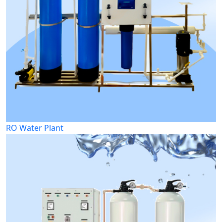
RO Water Plant