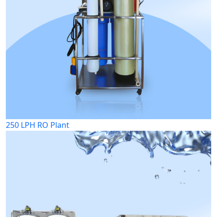
250 LPH RO Plant