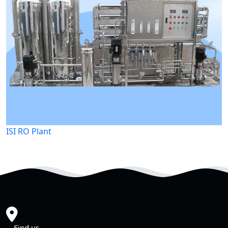
ISI RO Plant
Find us