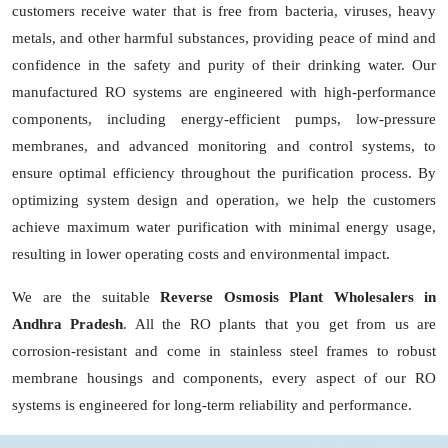
customers receive water that is free from bacteria, viruses, heavy
metals, and other harmful substances, providing peace of mind and
confidence in the safety and purity of their drinking water. Our
manufactured RO systems are engineered with high-performance
components, including energy-efficient pumps, low-pressure
membranes, and advanced monitoring and control systems, to
ensure optimal efficiency throughout the purification process. By
optimizing system design and operation, we help the customers
achieve maximum water purification with minimal energy usage,
resulting in lower operating costs and environmental impact.
We are the suitable
Reverse Osmosis Plant Wholesalers in
Andhra Pradesh
. All the RO plants that you get from us are
corrosion-resistant and come in stainless steel frames to robust
membrane housings and components, every aspect of our RO
systems is engineered for long-term reliability and performance.