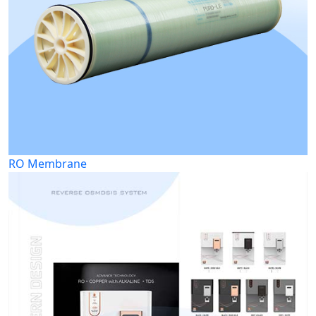
RO Membrane