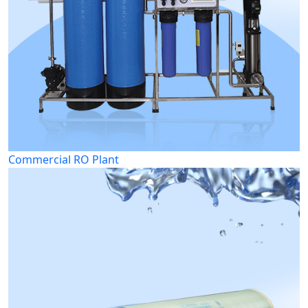
Commercial RO Plant