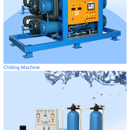
Chilling Machine