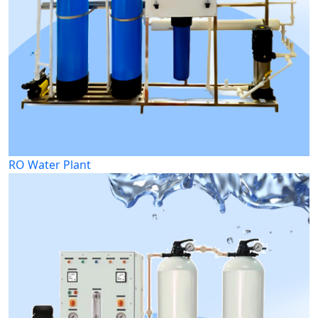
RO Water Plant