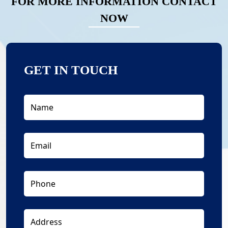
FOR MORE INFORMATION CONTACT
NOW
GET IN TOUCH