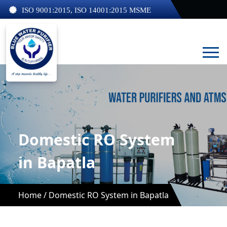
ISO 9001:2015, ISO 14001:2015 MSME
Domestic RO System
in Bapatla
Home /
Domestic RO System in Bapatla