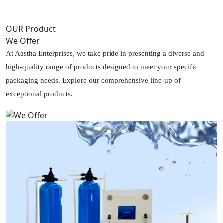
OUR Product
We Offer
At Aastha Enterprises, we take pride in presenting a diverse and
high-quality range of products designed to meet your specific
packaging needs. Explore our comprehensive line-up of
exceptional products.