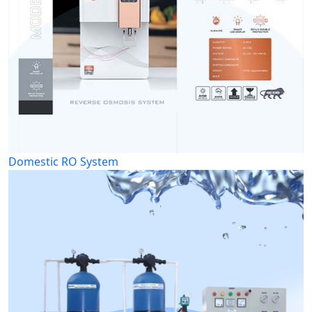
Domestic RO System