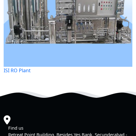
ISI RO Plant
Find us
Retreat Point Building, Besides Yes Bank, Secunderabad -