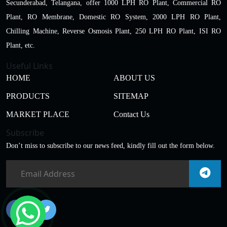
Secunderabad, Telangana, offer 1000 LPH RO Plant, Commercial RO
Plant, RO Membrane, Domestic RO System, 2000 LPH RO Plant,
Chilling Machine, Reverse Osmosis Plant, 250 LPH RO Plant, ISI RO
Plant, etc.
Useful Links
HOME
ABOUT US
PRODUCTS
SITEMAP
MARKET PLACE
Contact Us
Subscribe
Don’t miss to subscribe to our news feed, kindly fill out the form below.