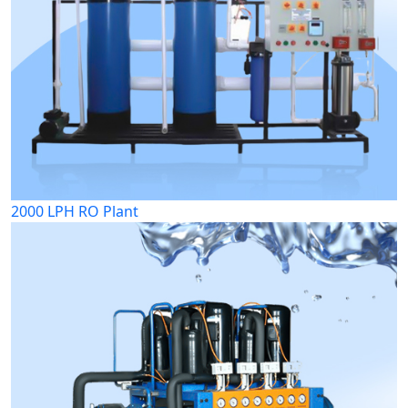
2000 LPH RO Plant