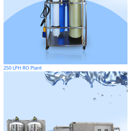
250 LPH RO Plant