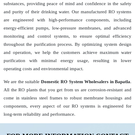
substances, providing peace of mind and confidence in the safety
and purity of their drinking water. Our manufactured RO systems
are engineered with high-performance components, including
energy-efficient pumps, low-pressure membranes, and advanced
monitoring and control systems, to ensure optimal efficiency
throughout the purification process. By optimizing system design
and operation, we help the customers achieve maximum water
purification with minimal energy usage, resulting in lower
operating costs and environmental impact.
We are the suitable
Domestic RO System Wholesalers in Bapatla
.
All the RO plants that you get from us are corrosion-resistant and
come in stainless steel frames to robust membrane housings and
components, every aspect of our RO systems is engineered for
long-term reliability and performance.