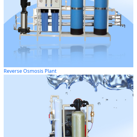
Reverse Osmosis Plant