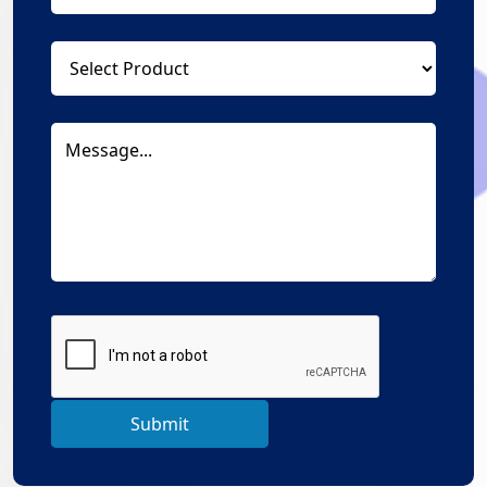
Submit