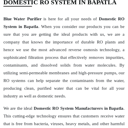
DOMESTIC RO SYSTEM IN BAPATLA
Blue Water Purifier
is here for all your needs of
Domestic RO
System in Bapatla
. When you consider our products you can be
sure that you are getting the ideal products with us, we are a
company that knows the importance of durable RO plants and
hence we use the most advanced reverse osmosis technology, a
sophisticated filtration process that effectively removes impurities,
contaminants, and dissolved solids from water molecules. By
utilizing semi-permeable membranes and high-pressure pumps, our
RO systems can help separate the contaminants from the water,
producing clean, purified water that can be vital for all your
industry as well as domestic needs.
We are the ideal
Domestic RO System Manufacturers in Bapatla
.
This cutting-edge technology ensures that customers receive water
that is free from bacteria, viruses, heavy metals, and other harmful