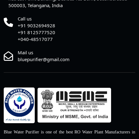
500003, Telangana, India
Call us
+91 9032694928
+91 8125777520
+040-48517077
Mail us
bluepurifier@gmail.com
Blue Water Purifier is one of the best RO Water Plant Manufacturers in