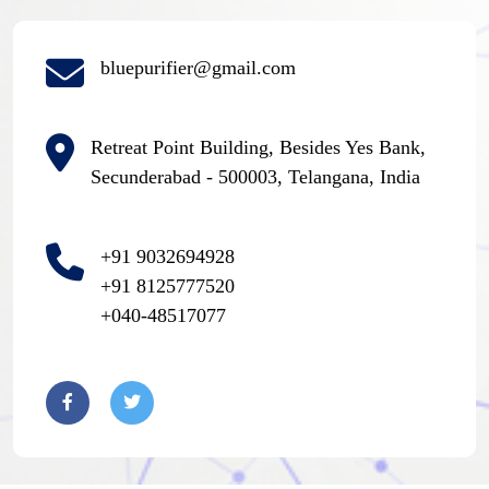
bluepurifier@gmail.com
Retreat Point Building, Besides Yes Bank,
Secunderabad - 500003, Telangana, India
+91 9032694928
+91 8125777520
+040-48517077