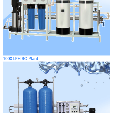
1000 LPH RO Plant