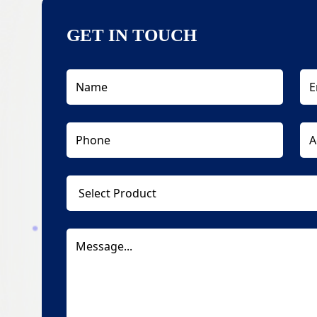
GET IN TOUCH