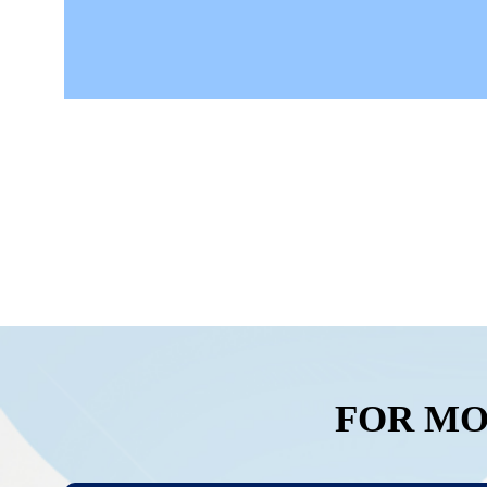
FOR MO