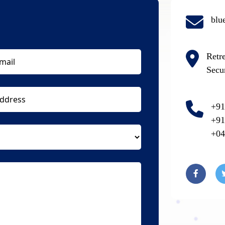
blu
Retr
Secu
+91
+91
+04