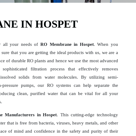
NE IN HOSPET
r all your needs of
RO Membrane in Hospet
. When you
sure that you are getting the ideal products with us, we are a
ce of durable RO plants and hence we use the most advanced
sophisticated filtration process that effectively removes
dissolved solids from water molecules. By utilizing semi-
-pressure pumps, our RO systems can help separate the
ducing clean, purified water that can be vital for all your
s.
 Manufacturers in Hospet
. This cutting-edge technology
er that is free from bacteria, viruses, heavy metals, and other
ace of mind and confidence in the safety and purity of their