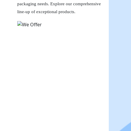
packaging needs. Explore our comprehensive
line-up of exceptional products.