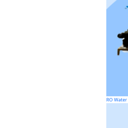
RO Water 