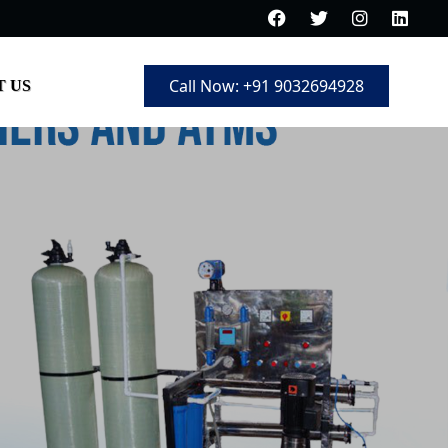
Call Now: +91 9032694928
 US