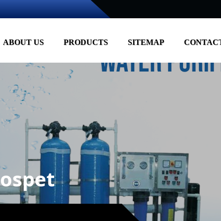
ABOUT US
PRODUCTS
SITEMAP
CONTACT
ospet