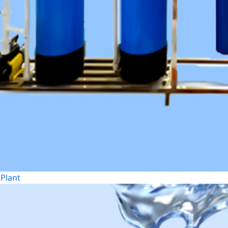
Plant