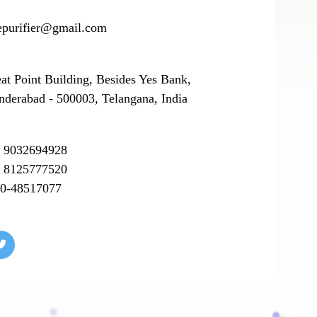
epurifier@gmail.com
eat Point Building, Besides Yes Bank,
nderabad - 500003, Telangana, India
 9032694928
 8125777520
0-48517077