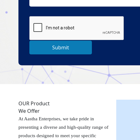
Submit
OUR Product
We Offer
At Aastha Enterprises, we take pride in
presenting a diverse and high-quality range of
products designed to meet your specific