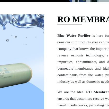
RO MEMBRA
Blue Water Purifier
is here fo
consider our products you can be 
company that knows the importan
reverse osmosis technology, a 
impurities, contaminants, and 
permeable membranes and high
contaminants from the water, pro
industry as well as domestic need
We are the ideal
RO Membrane
ensures that customers receive wat
harmful substances, providing pe