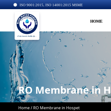
ISO 9001:2015, ISO 14001:2015 MSME
HOME
RO Membrane in H
Home /
RO Membrane in Hospet