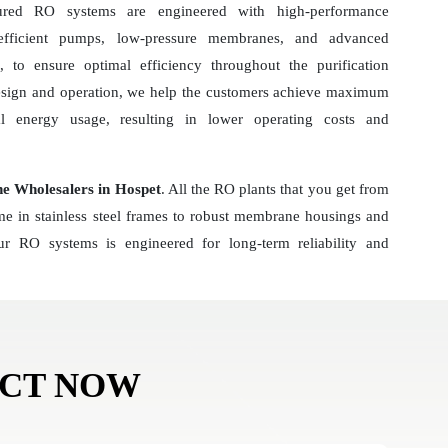
ured RO systems are engineered with high-performance
-efficient pumps, low-pressure membranes, and advanced
 to ensure optimal efficiency throughout the purification
esign and operation, we help the customers achieve maximum
al energy usage, resulting in lower operating costs and
 Wholesalers in Hospet
. All the RO plants that you get from
ome in stainless steel frames to robust membrane housings and
r RO systems is engineered for long-term reliability and
ACT NOW