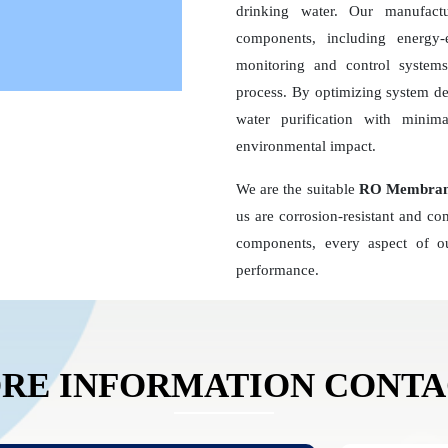
drinking water. Our manufact
components, including energy
monitoring and control systems,
process. By optimizing system d
water purification with minim
environmental impact.
We are the suitable
RO Membrane
us are corrosion-resistant and c
components, every aspect of ou
performance.
RE INFORMATION CONT