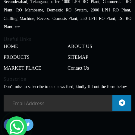
Secunderabad, Telangana, offer 1000 LPH RO Plant, Commercial RO
Plant, RO Membrane, Domestic RO System, 2000 LPH RO Plant,
Chilling Machine, Reverse Osmosis Plant, 250 LPH RO Plant, ISI RO
Plant, etc.
Useful Links
HOME
ABOUT US
PRODUCTS
SITEMAP
MARKET PLACE
Contact Us
Subscribe
Don’t miss to subscribe to our news feed, kindly fill out the form below.