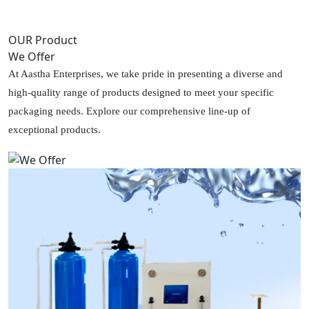
OUR Product
We Offer
At Aastha Enterprises, we take pride in presenting a diverse and
high-quality range of products designed to meet your specific
packaging needs. Explore our comprehensive line-up of
exceptional products.