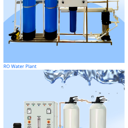
RO Water Plant