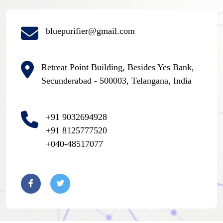
bluepurifier@gmail.com
Retreat Point Building, Besides Yes Bank,
Secunderabad - 500003, Telangana, India
+91 9032694928
+91 8125777520
+040-48517077