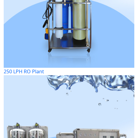
250 LPH RO Plant