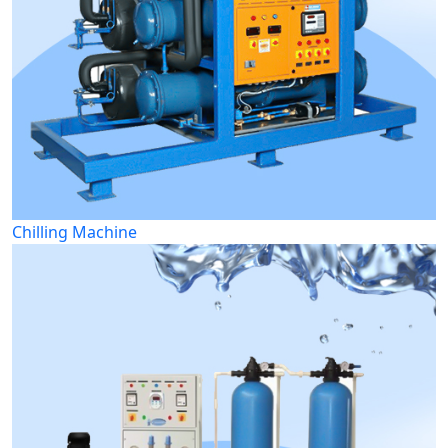
Chilling Machine