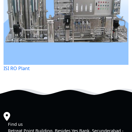
ISI RO Plant
Find us
Retreat Point Building, Besides Yes Bank, Secunderabad -