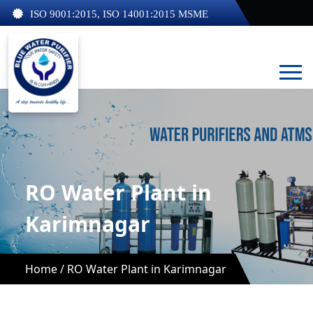
ISO 9001:2015, ISO 14001:2015 MSME
RO Water Plant in
Karimnagar
Home /
RO Water Plant in Karimnagar