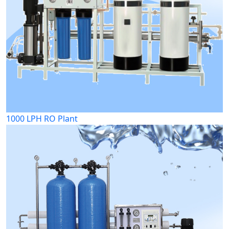
1000 LPH RO Plant