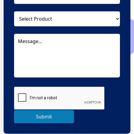
Submit