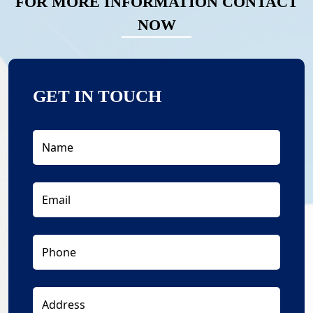
FOR MORE INFORMATION CONTACT
NOW
GET IN TOUCH