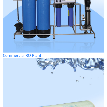
Commercial RO Plant