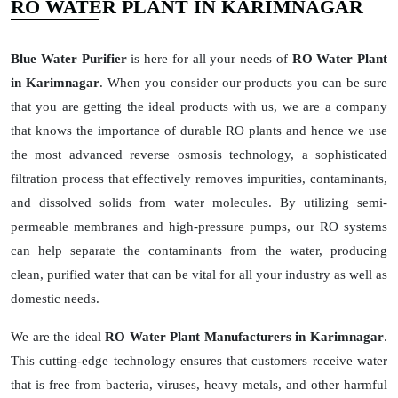
RO WATER PLANT IN KARIMNAGAR
Blue Water Purifier
is here for all your needs of
RO Water Plant
in Karimnagar
. When you consider our products you can be sure
that you are getting the ideal products with us, we are a company
that knows the importance of durable RO plants and hence we use
the most advanced reverse osmosis technology, a sophisticated
filtration process that effectively removes impurities, contaminants,
and dissolved solids from water molecules. By utilizing semi-
permeable membranes and high-pressure pumps, our RO systems
can help separate the contaminants from the water, producing
clean, purified water that can be vital for all your industry as well as
domestic needs.
We are the ideal
RO Water Plant Manufacturers in Karimnagar
.
This cutting-edge technology ensures that customers receive water
that is free from bacteria, viruses, heavy metals, and other harmful