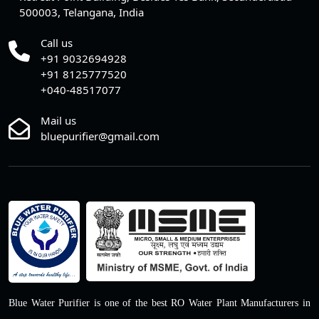
500003, Telangana, India
Call us
+91 9032694928
+91 8125777520
+040-48517077
Mail us
bluepurifier@gmail.com
Blue Water Purifier is one of the best RO Water Plant Manufacturers in