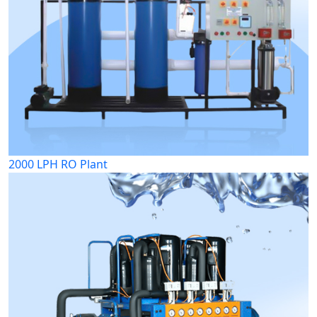
2000 LPH RO Plant