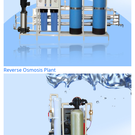
Reverse Osmosis Plant