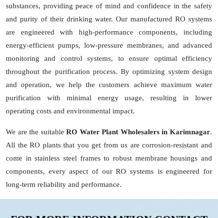
substances, providing peace of mind and confidence in the safety
and purity of their drinking water. Our manufactured RO systems
are engineered with high-performance components, including
energy-efficient pumps, low-pressure membranes, and advanced
monitoring and control systems, to ensure optimal efficiency
throughout the purification process. By optimizing system design
and operation, we help the customers achieve maximum water
purification with minimal energy usage, resulting in lower
operating costs and environmental impact.
We are the suitable
RO Water Plant Wholesalers in Karimnagar
.
All the RO plants that you get from us are corrosion-resistant and
come in stainless steel frames to robust membrane housings and
components, every aspect of our RO systems is engineered for
long-term reliability and performance.