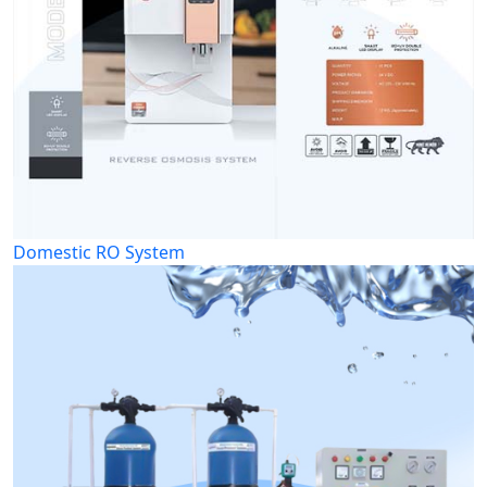
Domestic RO System