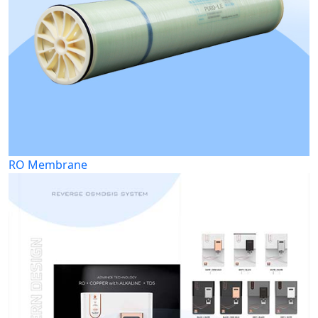
RO Membrane