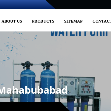
ABOUT US
PRODUCTS
SITEMAP
CONTACT
n Mahabubabad