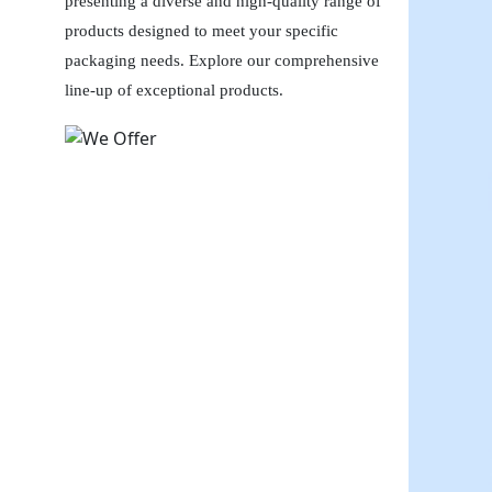
presenting a diverse and high-quality range of
products designed to meet your specific
packaging needs. Explore our comprehensive
line-up of exceptional products.