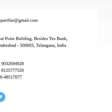
epurifier@gmail.com
eat Point Building, Besides Yes Bank,
nderabad - 500003, Telangana, India
 9032694928
 8125777520
0-48517077