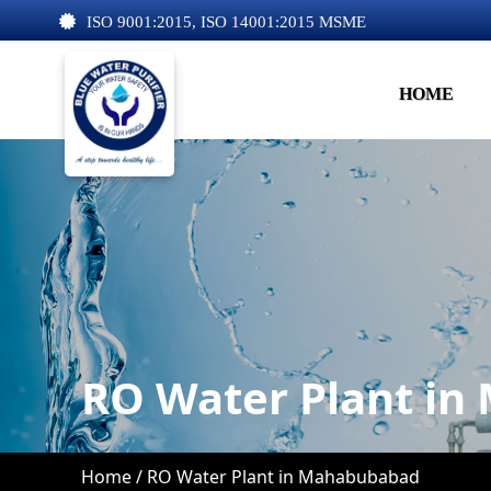
ISO 9001:2015, ISO 14001:2015 MSME
HOME
RO Water Plant i
Home /
RO Water Plant in Mahabubabad