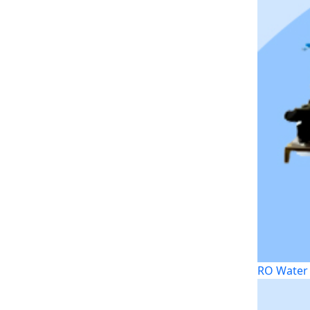
RO Water 