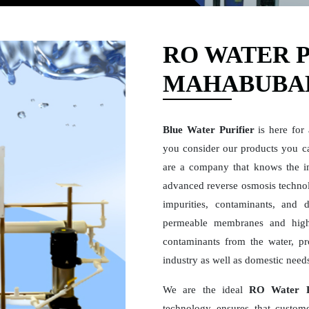
RO WATER P
MAHABUBA
Blue Water Purifier
is here for
you consider our products you ca
are a company that knows the i
advanced reverse osmosis technolo
impurities, contaminants, and 
permeable membranes and high
contaminants from the water, pro
industry as well as domestic need
We are the ideal
RO Water P
technology ensures that custome