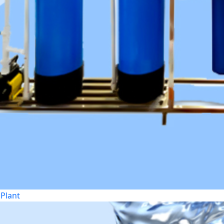
Plant