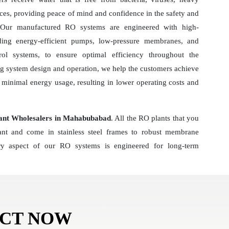
ces, providing peace of mind and confidence in the safety and
r. Our manufactured RO systems are engineered with high-
ding energy-efficient pumps, low-pressure membranes, and
ol systems, to ensure optimal efficiency throughout the
ng system design and operation, we help the customers achieve
minimal energy usage, resulting in lower operating costs and
ant Wholesalers in Mahabubabad
. All the RO plants that you
tant and come in stainless steel frames to robust membrane
y aspect of our RO systems is engineered for long-term
ACT NOW