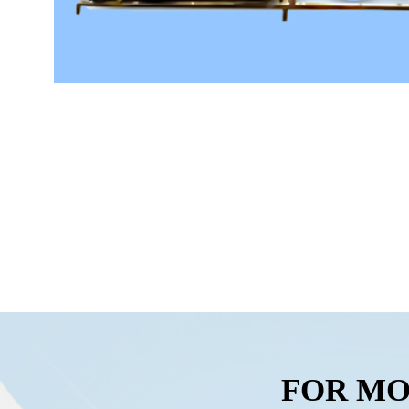
FOR MO