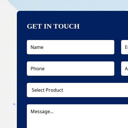
GET IN TOUCH