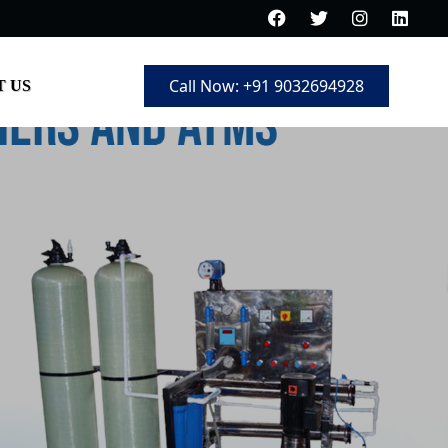
Call Now: +91 9032694928
 US