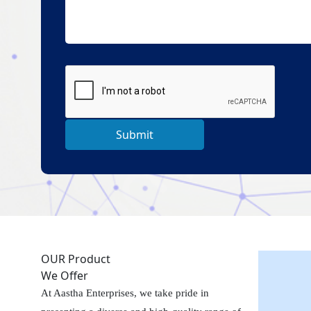
Submit
OUR Product
We Offer
At Aastha Enterprises, we take pride in