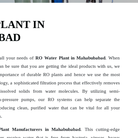
LANT IN
BAD
 all your needs of
RO Water Plant in Mahabubabad
. When
n be sure that you are getting the ideal products with us, we
mportance of durable RO plants and hence we use the most
gy, a sophisticated filtration process that effectively removes
dissolved solids from water molecules. By utilizing semi-
-pressure pumps, our RO systems can help separate the
ducing clean, purified water that can be vital for all your
s.
lant Manufacturers in Mahabubabad
. This cutting-edge
rs receive water that is free from bacteria, viruses, heavy