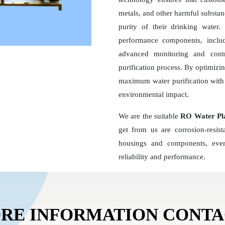
metals, and other harmful substan
purity of their drinking wate
performance components, inclu
advanced monitoring and contr
purification process. By optimizi
maximum water purification with 
environmental impact.
We are the suitable
RO Water Pl
get from us are corrosion-resis
housings and components, ever
reliability and performance.
RE INFORMATION CONT