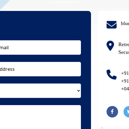
blu
Retr
Secu
+91
+91
+04