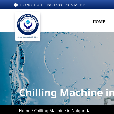
ISO 9001:2015, ISO 14001:2015 MSME
HOME
Chilling Machine 
Home /
Chilling Machine in Nalgonda