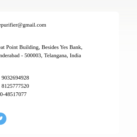
epurifier@gmail.com
eat Point Building, Besides Yes Bank,
nderabad - 500003, Telangana, India
 9032694928
 8125777520
0-48517077