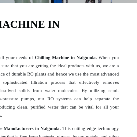
MACHINE IN
 all your needs of
Chilling Machine in Nalgonda
. When you
sure that you are getting the ideal products with us, we are a
ce of durable RO plants and hence we use the most advanced
sophisticated filtration process that effectively removes
dissolved solids from water molecules. By utilizing semi-
-pressure pumps, our RO systems can help separate the
ducing clean, purified water that can be vital for all your
s.
ne Manufacturers in Nalgonda
. This cutting-edge technology
er that is free from bacteria, viruses, heavy metals, and other