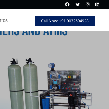
Call Now: +91 9032694928
 US