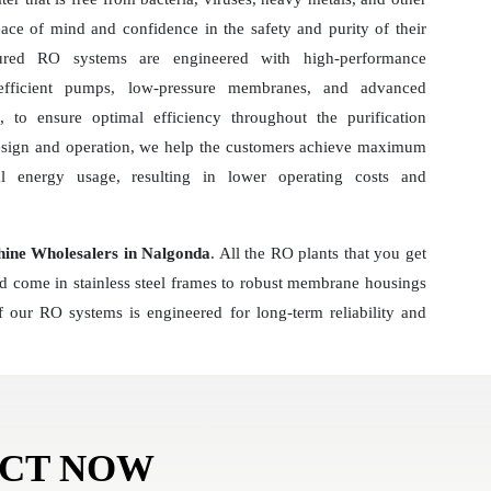
ace of mind and confidence in the safety and purity of their
ured RO systems are engineered with high-performance
-efficient pumps, low-pressure membranes, and advanced
 to ensure optimal efficiency throughout the purification
esign and operation, we help the customers achieve maximum
al energy usage, resulting in lower operating costs and
hine Wholesalers in Nalgonda
. All the RO plants that you get
nd come in stainless steel frames to robust membrane housings
 our RO systems is engineered for long-term reliability and
ACT NOW