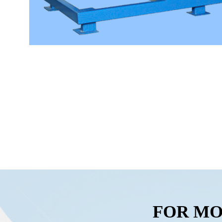
FOR MO