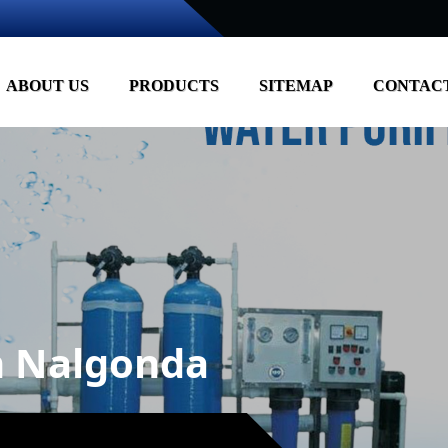
ABOUT US
PRODUCTS
SITEMAP
CONTACT
in Nalgonda