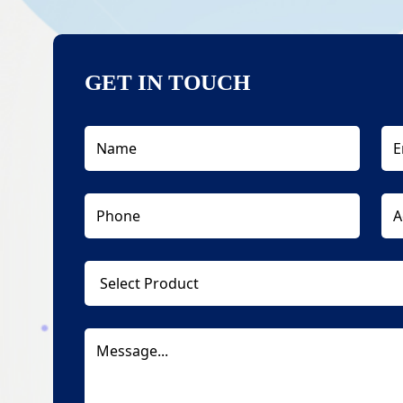
GET IN TOUCH