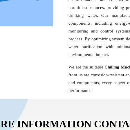
harmful substances, providing pe
drinking water. Our manufact
components, including energy
monitoring and control systems,
process. By optimizing system d
water purification with minim
environmental impact.
We are the suitable
Chilling Mac
from us are corrosion-resistant a
and components, every aspect of
performance.
RE INFORMATION CONT