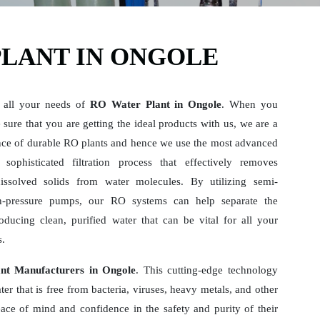
PLANT IN ONGOLE
 all your needs of
RO Water Plant in Ongole
. When you
sure that you are getting the ideal products with us, we are a
ce of durable RO plants and hence we use the most advanced
sophisticated filtration process that effectively removes
dissolved solids from water molecules. By utilizing semi-
-pressure pumps, our RO systems can help separate the
ducing clean, purified water that can be vital for all your
s.
nt Manufacturers in Ongole
. This cutting-edge technology
er that is free from bacteria, viruses, heavy metals, and other
ace of mind and confidence in the safety and purity of their