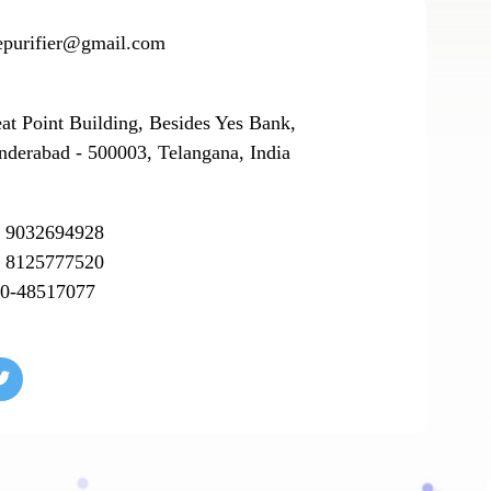
epurifier@gmail.com
eat Point Building, Besides Yes Bank,
nderabad - 500003, Telangana, India
 9032694928
 8125777520
0-48517077