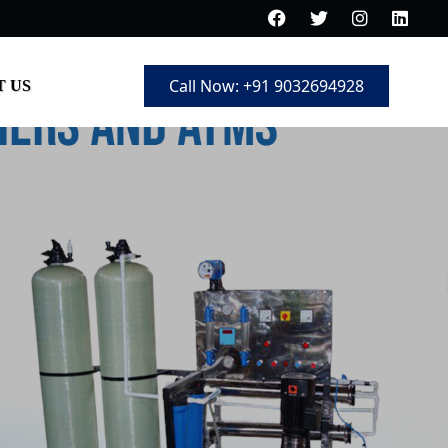
Call Now: +91 9032694928
 US