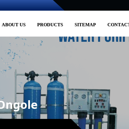
ABOUT US
PRODUCTS
SITEMAP
CONTACT
 Ongole