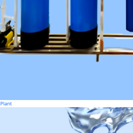
Plant