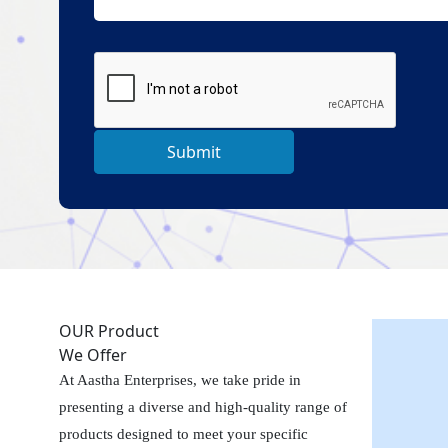
Submit
OUR Product
We Offer
At Aastha Enterprises, we take pride in
presenting a diverse and high-quality range of
products designed to meet your specific