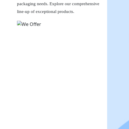
packaging needs. Explore our comprehensive
line-up of exceptional products.