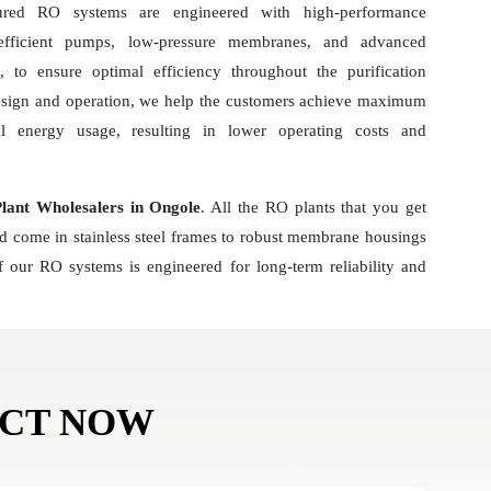
ured RO systems are engineered with high-performance
-efficient pumps, low-pressure membranes, and advanced
 to ensure optimal efficiency throughout the purification
esign and operation, we help the customers achieve maximum
al energy usage, resulting in lower operating costs and
ant Wholesalers in Ongole
. All the RO plants that you get
nd come in stainless steel frames to robust membrane housings
 our RO systems is engineered for long-term reliability and
ACT NOW