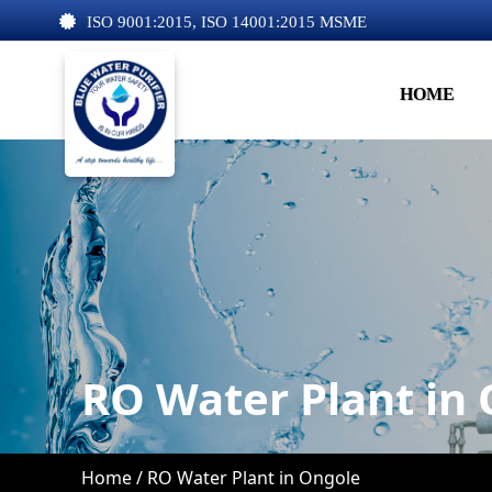
ISO 9001:2015, ISO 14001:2015 MSME
HOME
RO Water Plant in
Home /
RO Water Plant in Ongole