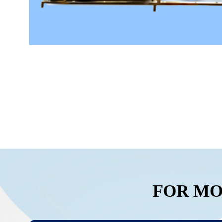
FOR MO