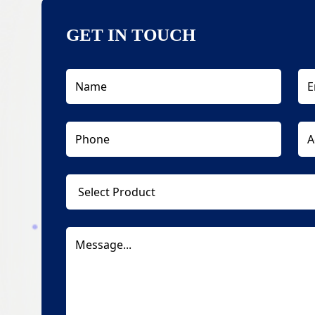
GET IN TOUCH