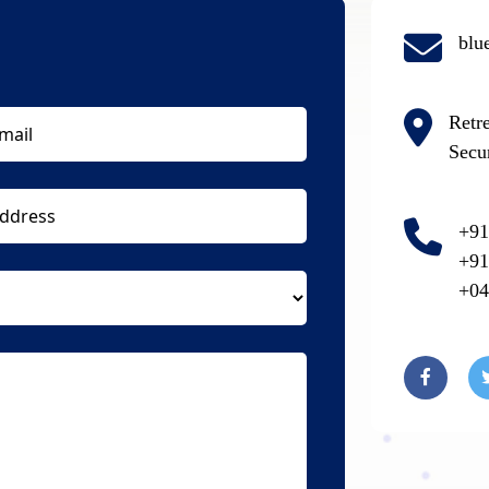
blu
Retr
Secu
+91
+91
+04