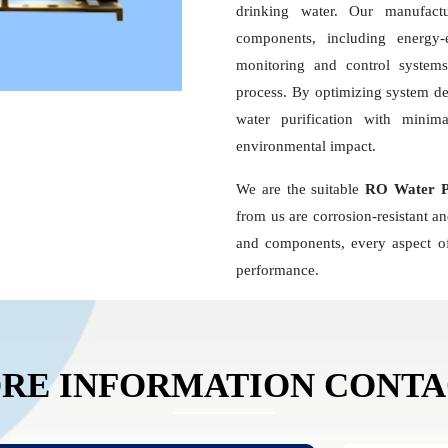
drinking water. Our manufact
components, including energy
monitoring and control systems,
process. By optimizing system d
water purification with minim
environmental impact.
We are the suitable
RO Water Pl
from us are corrosion-resistant a
and components, every aspect of
performance.
RE INFORMATION CONT