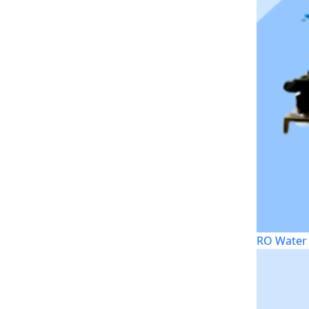
RO Water 