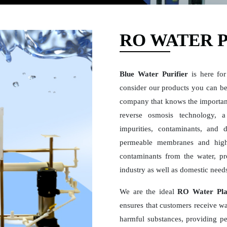
RO WATER 
Blue Water Purifier
is here for
consider our products you can be 
company that knows the importan
reverse osmosis technology, a 
impurities, contaminants, and 
permeable membranes and high
contaminants from the water, pro
industry as well as domestic need
We are the ideal
RO Water Pla
ensures that customers receive wat
harmful substances, providing pe