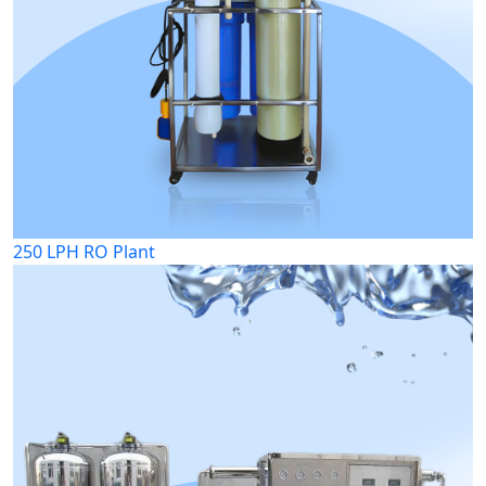
250 LPH RO Plant