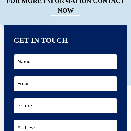
FOR MORE INFORMATION CONTACT
NOW
GET IN TOUCH