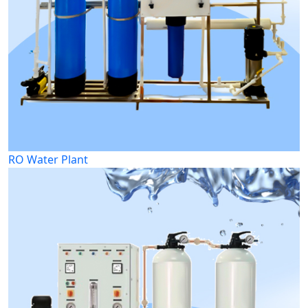
RO Water Plant