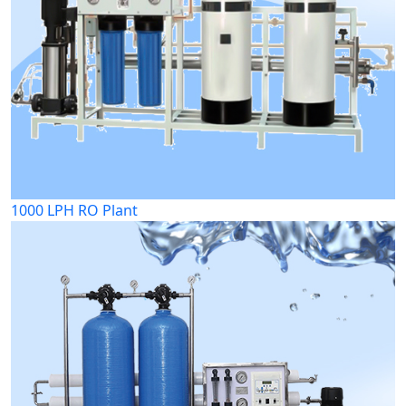
1000 LPH RO Plant