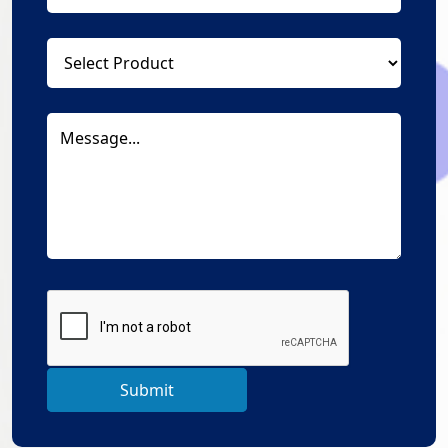
Submit