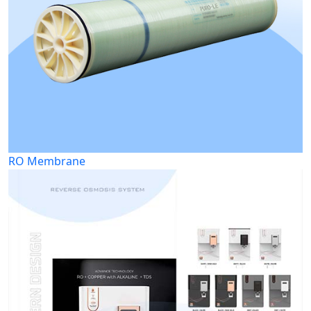
RO Membrane