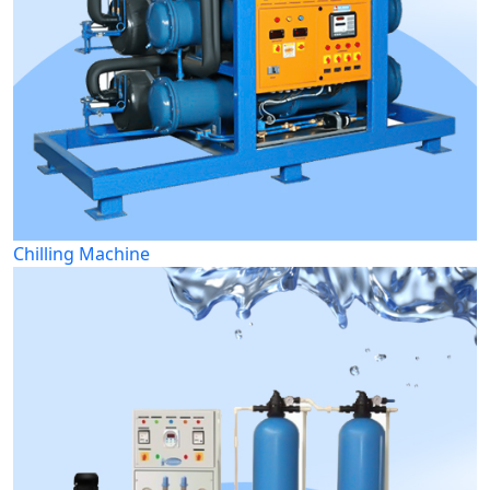
Chilling Machine