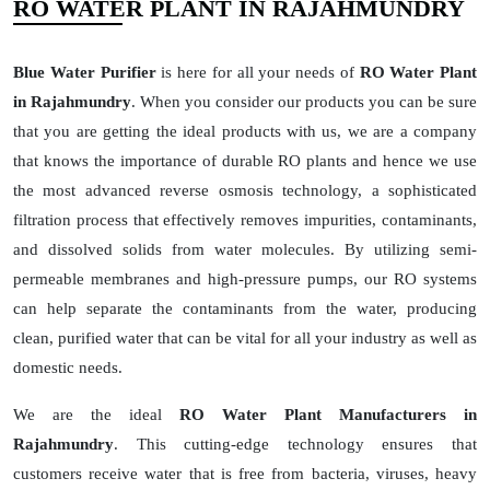
RO WATER PLANT IN RAJAHMUNDRY
Blue Water Purifier
is here for all your needs of
RO Water Plant
in Rajahmundry
. When you consider our products you can be sure
that you are getting the ideal products with us, we are a company
that knows the importance of durable RO plants and hence we use
the most advanced reverse osmosis technology, a sophisticated
filtration process that effectively removes impurities, contaminants,
and dissolved solids from water molecules. By utilizing semi-
permeable membranes and high-pressure pumps, our RO systems
can help separate the contaminants from the water, producing
clean, purified water that can be vital for all your industry as well as
domestic needs.
We are the ideal
RO Water Plant Manufacturers in
Rajahmundry
. This cutting-edge technology ensures that
customers receive water that is free from bacteria, viruses, heavy