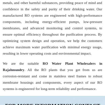
metals, and other harmful substances, providing peace of mind and
confidence in the safety and purity of their drinking water. Our
manufactured RO systems are engineered with high-performance
components, including energy-efficient pumps, low-pressure
membranes, and advanced monitoring and control systems, to
ensure optimal efficiency throughout the purification process. By
optimizing system design and operation, we help the customers
achieve maximum water purification with minimal energy usage,
resulting in lower operating costs and environmental impact.
We are the suitable
RO Water Plant Wholesalers in
Rajahmundry
. All the RO plants that you get from us are
corrosion-resistant and come in stainless steel frames to robust
membrane housings and components, every aspect of our RO
systems is engineered for long-term reliability and performance.