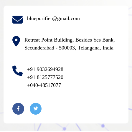
bluepurifier@gmail.com
Retreat Point Building, Besides Yes Bank,
Secunderabad - 500003, Telangana, India
+91 9032694928
+91 8125777520
+040-48517077