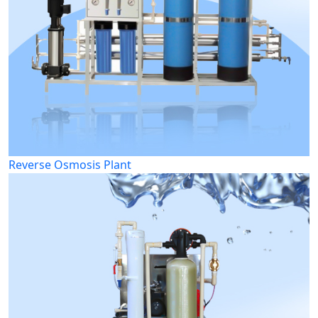
Reverse Osmosis Plant