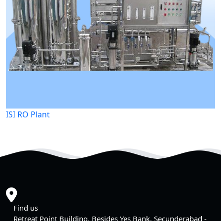
ISI RO Plant
Find us
Retreat Point Building, Besides Yes Bank, Secunderabad -