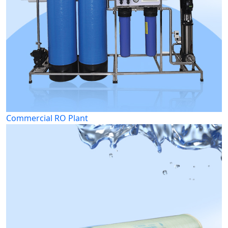
Commercial RO Plant