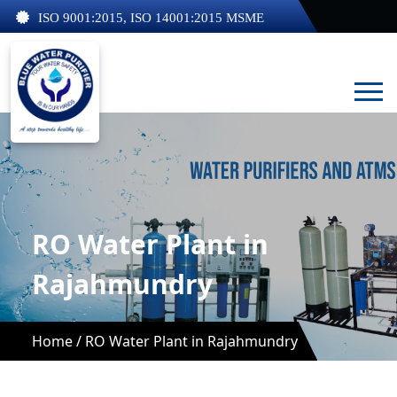
ISO 9001:2015, ISO 14001:2015 MSME
RO Water Plant in
Rajahmundry
Home /
RO Water Plant in Rajahmundry