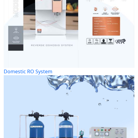
Domestic RO System