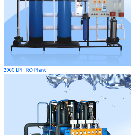
2000 LPH RO Plant