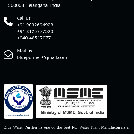
500003, Telangana, India
Call us
+91 9032694928
+91 8125777520
+040-48517077
Mail us
bluepurifier@gmail.com
Blue Water Purifier is one of the best RO Water Plant Manufacturers in