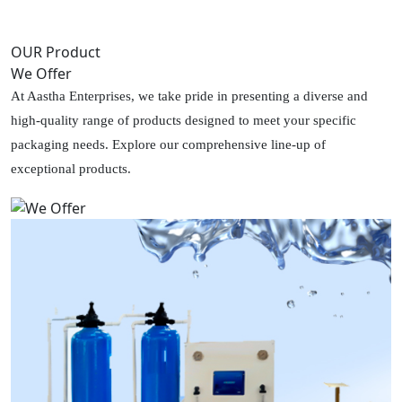
OUR Product
We Offer
At Aastha Enterprises, we take pride in presenting a diverse and
high-quality range of products designed to meet your specific
packaging needs. Explore our comprehensive line-up of
exceptional products.