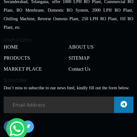
Secunderabad, Telangana, offer 1000 LPH RO Plant, Commercial RO
Plant, RO Membrane, Domestic RO System, 2000 LPH RO Plant,
Chilling Machine, Reverse Osmosis Plant, 250 LPH RO Plant, ISI RO
Plant, etc.
Useful Links
HOME
ABOUT US
PRODUCTS
SITEMAP
MARKET PLACE
Contact Us
Subscribe
Don’t miss to subscribe to our news feed, kindly fill out the form below.