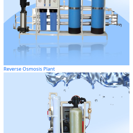
Reverse Osmosis Plant