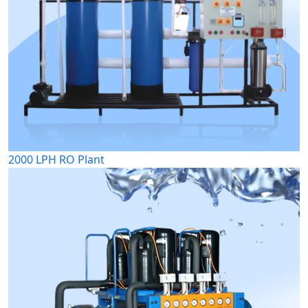
2000 LPH RO Plant