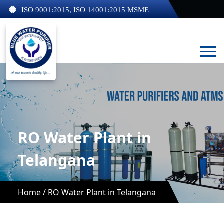
ISO 9001:2015, ISO 14001:2015 MSME
RO Water Plant in
Telangana
Home /
RO Water Plant in Telangana