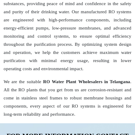
substances, providing peace of mind and confidence in the safety
and purity of their drinking water. Our manufactured RO systems
are engineered with high-performance components, including
energy-efficient pumps, low-pressure membranes, and advanced
monitoring and control systems, to ensure optimal efficiency
throughout the purification process. By optimizing system design
and operation, we help the customers achieve maximum water
purification with minimal energy usage, resulting in lower
operating costs and environmental impact.
We are the suitable
RO Water Plant Wholesalers in Telangana
.
All the RO plants that you get from us are corrosion-resistant and
come in stainless steel frames to robust membrane housings and
components, every aspect of our RO systems is engineered for
long-term reliability and performance.