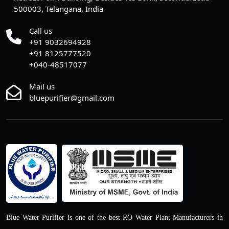
500003, Telangana, India
Call us
+91 9032694928
+91 8125777520
+040-48517077
Mail us
bluepurifier@gmail.com
Blue Water Purifier is one of the best RO Water Plant Manufacturers in