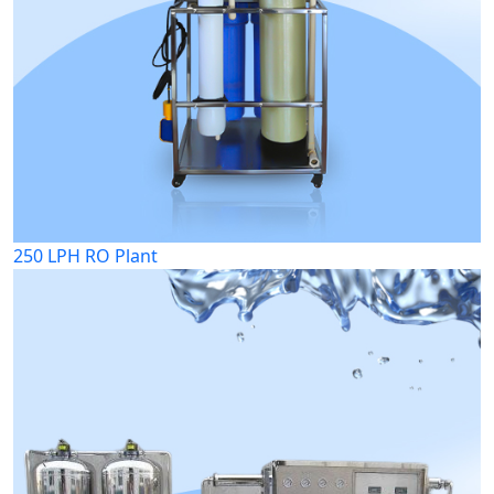
250 LPH RO Plant