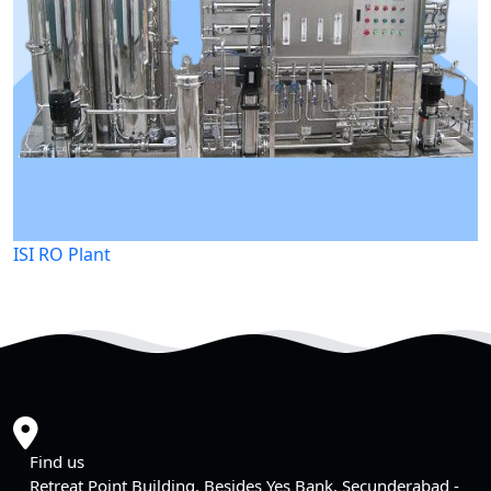
ISI RO Plant
Find us
Retreat Point Building, Besides Yes Bank, Secunderabad -