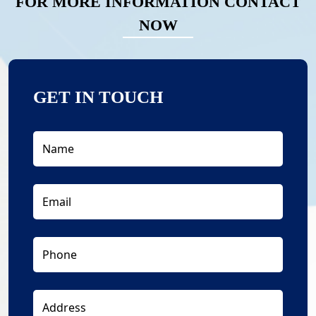
FOR MORE INFORMATION CONTACT
NOW
GET IN TOUCH