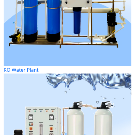
RO Water Plant