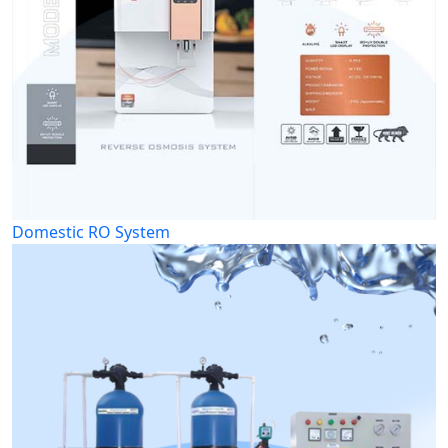
Domestic RO System