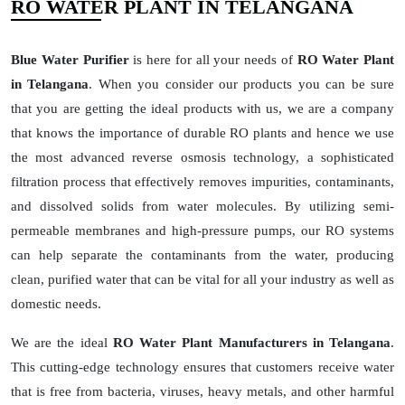
RO WATER PLANT IN TELANGANA
Blue Water Purifier
is here for all your needs of
RO Water Plant
in Telangana
. When you consider our products you can be sure
that you are getting the ideal products with us, we are a company
that knows the importance of durable RO plants and hence we use
the most advanced reverse osmosis technology, a sophisticated
filtration process that effectively removes impurities, contaminants,
and dissolved solids from water molecules. By utilizing semi-
permeable membranes and high-pressure pumps, our RO systems
can help separate the contaminants from the water, producing
clean, purified water that can be vital for all your industry as well as
domestic needs.
We are the ideal
RO Water Plant Manufacturers in Telangana
.
This cutting-edge technology ensures that customers receive water
that is free from bacteria, viruses, heavy metals, and other harmful