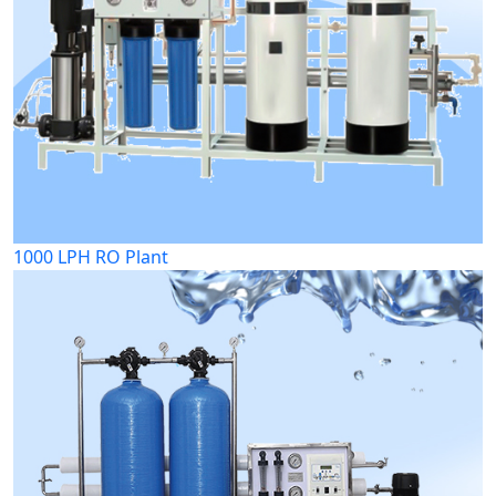
1000 LPH RO Plant