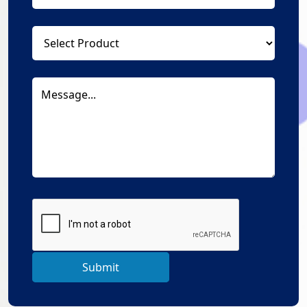
Submit