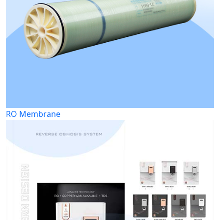
RO Membrane