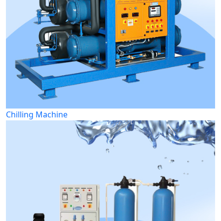
Chilling Machine