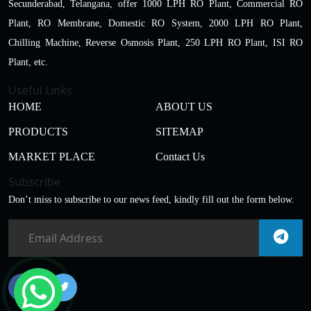
Secunderabad, Telangana, offer 1000 LPH RO Plant, Commercial RO
Plant, RO Membrane, Domestic RO System, 2000 LPH RO Plant,
Chilling Machine, Reverse Osmosis Plant, 250 LPH RO Plant, ISI RO
Plant, etc.
Useful Links
HOME
ABOUT US
PRODUCTS
SITEMAP
MARKET PLACE
Contact Us
Subscribe
Don’t miss to subscribe to our news feed, kindly fill out the form below.