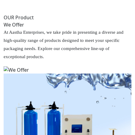
OUR Product
We Offer
At Aastha Enterprises, we take pride in presenting a diverse and
high-quality range of products designed to meet your specific
packaging needs. Explore our comprehensive line-up of
exceptional products.