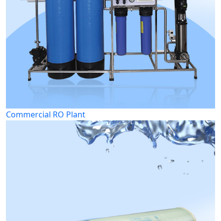
Commercial RO Plant