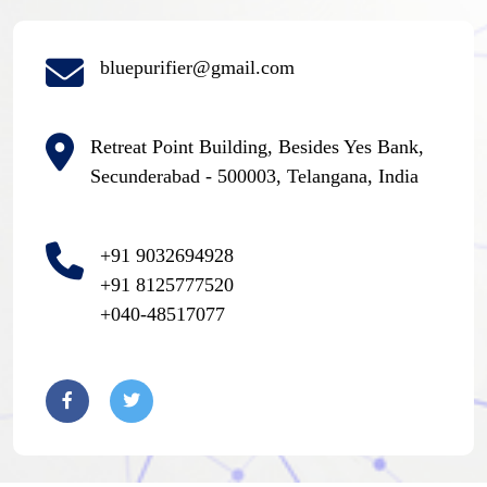
bluepurifier@gmail.com
Retreat Point Building, Besides Yes Bank,
Secunderabad - 500003, Telangana, India
+91 9032694928
+91 8125777520
+040-48517077