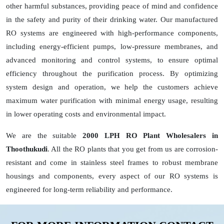
other harmful substances, providing peace of mind and confidence
in the safety and purity of their drinking water. Our manufactured
RO systems are engineered with high-performance components,
including energy-efficient pumps, low-pressure membranes, and
advanced monitoring and control systems, to ensure optimal
efficiency throughout the purification process. By optimizing
system design and operation, we help the customers achieve
maximum water purification with minimal energy usage, resulting
in lower operating costs and environmental impact.
We are the suitable
2000 LPH RO Plant Wholesalers in
Thoothukudi
. All the RO plants that you get from us are corrosion-
resistant and come in stainless steel frames to robust membrane
housings and components, every aspect of our RO systems is
engineered for long-term reliability and performance.