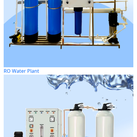
RO Water Plant