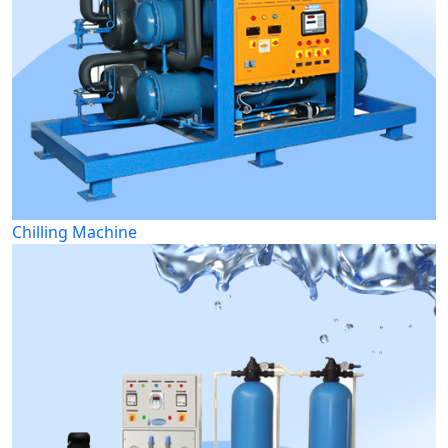
Chilling Machine