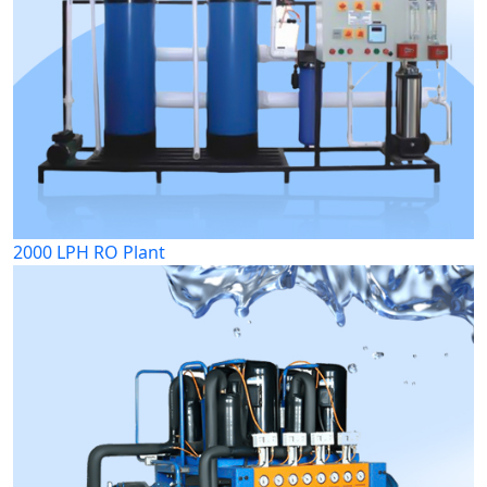
2000 LPH RO Plant