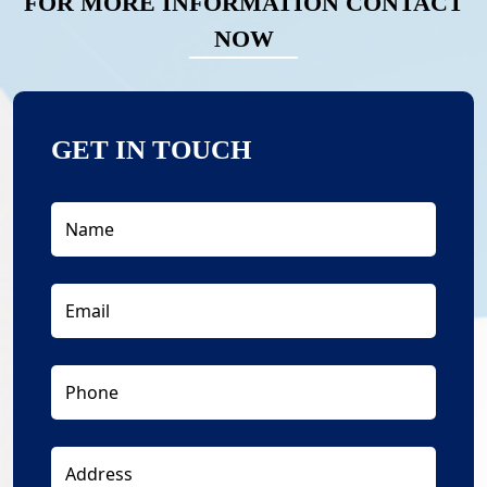
FOR MORE INFORMATION CONTACT
NOW
GET IN TOUCH