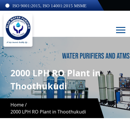
ISO 9001:2015, ISO 14001:2015 MSME
2000 LPH RO Plant in
Thoothukudi
Home /
2000 LPH RO Plant in Thoothukudi