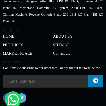
Secunderabad, Telangana, offer 1000 LPH RO Plant, Commercial RO
Plant, RO Membrane, Domestic RO System, 2000 LPH RO Plant,
Chilling Machine, Reverse Osmosis Plant, 250 LPH RO Plant, ISI RO
Plant, etc.
Useful Links
HOME
ABOUT US
PRODUCTS
SITEMAP
MARKET PLACE
Contact Us
Subscribe
Don’t miss to subscribe to our news feed, kindly fill out the form below.