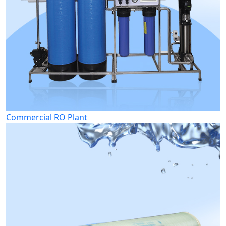
Commercial RO Plant