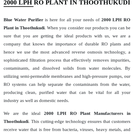
2000 LPH RO PLANT IN THOOTHUKUDI
Blue Water Purifier
is here for all your needs of
2000 LPH RO
Plant in Thoothukudi
. When you consider our products you can be
sure that you are getting the ideal products with us, we are a
company that knows the importance of durable RO plants and
hence we use the most advanced reverse osmosis technology, a
sophisticated filtration process that effectively removes impurities,
contaminants, and dissolved solids from water molecules. By
utilizing semi-permeable membranes and high-pressure pumps, our
RO systems can help separate the contaminants from the water,
producing clean, purified water that can be vital for all your
industry as well as domestic needs.
We are the ideal
2000 LPH RO Plant Manufacturers in
Thoothukudi
. This cutting-edge technology ensures that customers
receive water that is free from bacteria, viruses, heavy metals, and