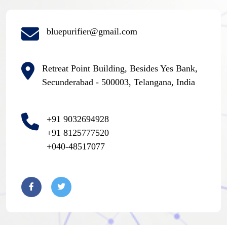
bluepurifier@gmail.com
Retreat Point Building, Besides Yes Bank,
Secunderabad - 500003, Telangana, India
+91 9032694928
+91 8125777520
+040-48517077