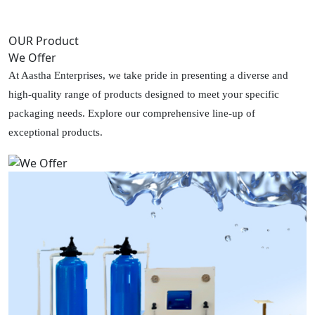
OUR Product
We Offer
At Aastha Enterprises, we take pride in presenting a diverse and
high-quality range of products designed to meet your specific
packaging needs. Explore our comprehensive line-up of
exceptional products.