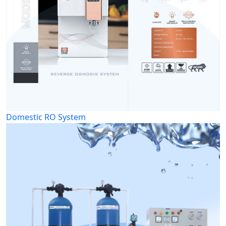
Domestic RO System