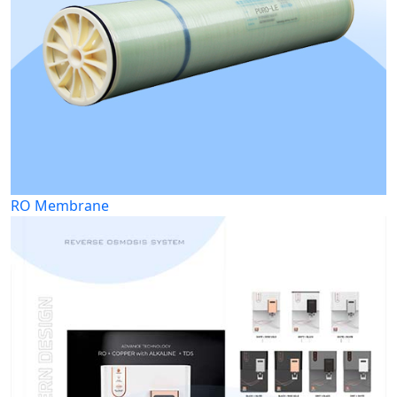
RO Membrane