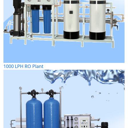
1000 LPH RO Plant