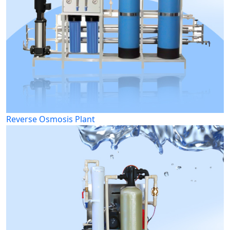
Reverse Osmosis Plant