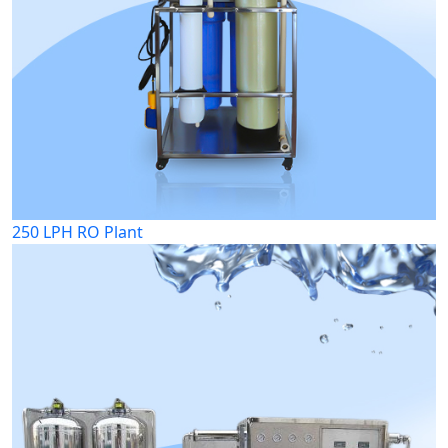
250 LPH RO Plant