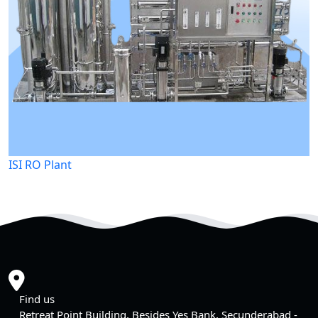
ISI RO Plant
Find us
Retreat Point Building, Besides Yes Bank, Secunderabad -