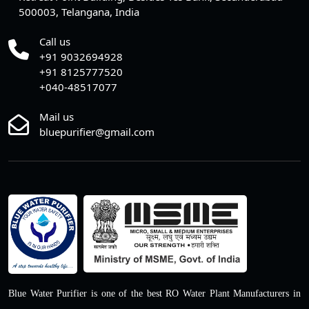
500003, Telangana, India
Call us
+91 9032694928
+91 8125777520
+040-48517077
Mail us
bluepurifier@gmail.com
Blue Water Purifier is one of the best RO Water Plant Manufacturers in