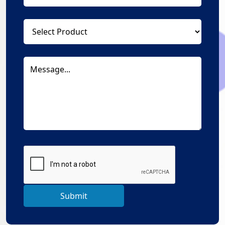
Submit