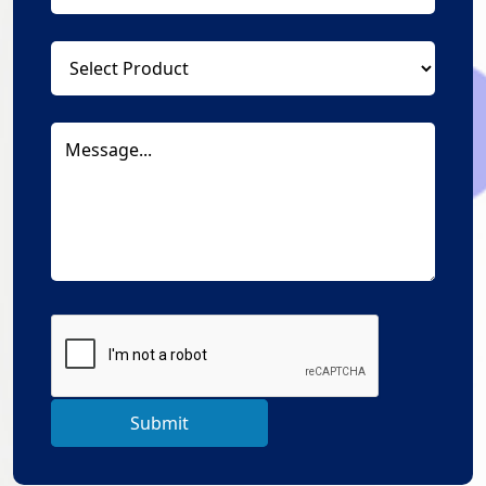
Submit