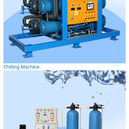
Chilling Machine