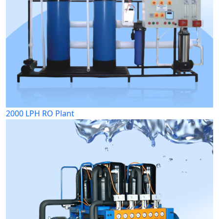
2000 LPH RO Plant