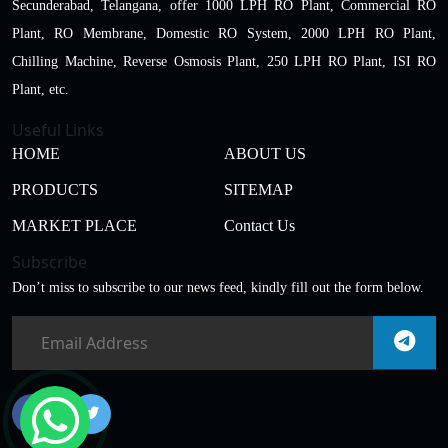
Secunderabad, Telangana, offer 1000 LPH RO Plant, Commercial RO
Plant, RO Membrane, Domestic RO System, 2000 LPH RO Plant,
Chilling Machine, Reverse Osmosis Plant, 250 LPH RO Plant, ISI RO
Plant, etc.
Useful Links
HOME
ABOUT US
PRODUCTS
SITEMAP
MARKET PLACE
Contact Us
Subscribe
Don’t miss to subscribe to our news feed, kindly fill out the form below.