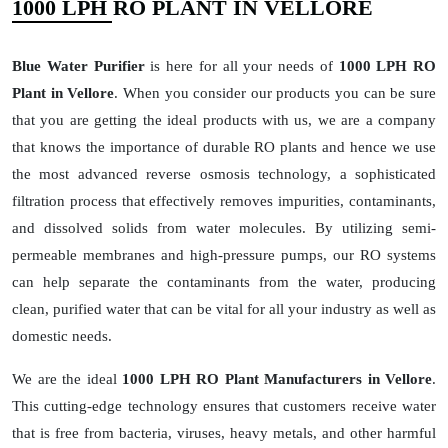
1000 LPH RO PLANT IN VELLORE
Blue Water Purifier
is here for all your needs of
1000 LPH RO
Plant in Vellore
. When you consider our products you can be sure
that you are getting the ideal products with us, we are a company
that knows the importance of durable RO plants and hence we use
the most advanced reverse osmosis technology, a sophisticated
filtration process that effectively removes impurities, contaminants,
and dissolved solids from water molecules. By utilizing semi-
permeable membranes and high-pressure pumps, our RO systems
can help separate the contaminants from the water, producing
clean, purified water that can be vital for all your industry as well as
domestic needs.
We are the ideal
1000 LPH RO Plant Manufacturers in Vellore
.
This cutting-edge technology ensures that customers receive water
that is free from bacteria, viruses, heavy metals, and other harmful