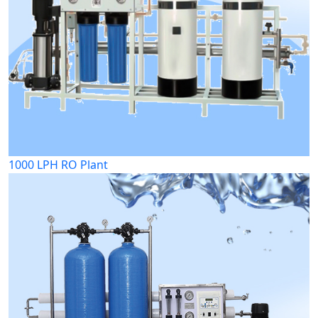
1000 LPH RO Plant