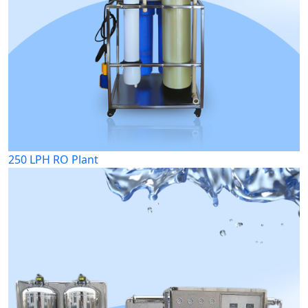
250 LPH RO Plant