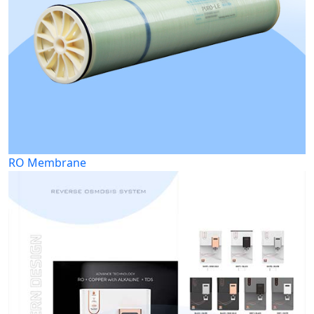
RO Membrane