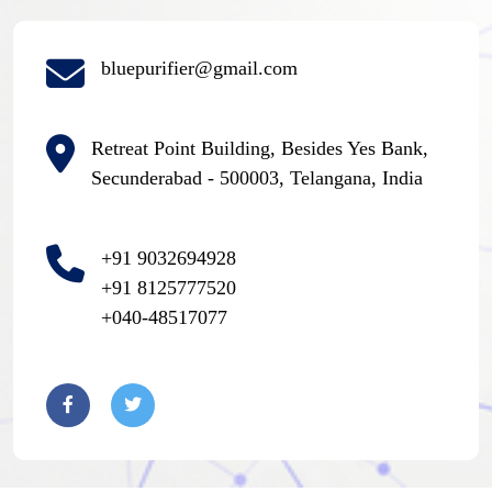
bluepurifier@gmail.com
Retreat Point Building, Besides Yes Bank,
Secunderabad - 500003, Telangana, India
+91 9032694928
+91 8125777520
+040-48517077