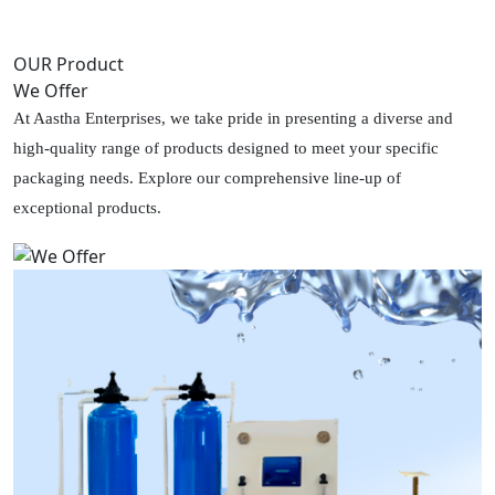
OUR Product
We Offer
At Aastha Enterprises, we take pride in presenting a diverse and
high-quality range of products designed to meet your specific
packaging needs. Explore our comprehensive line-up of
exceptional products.