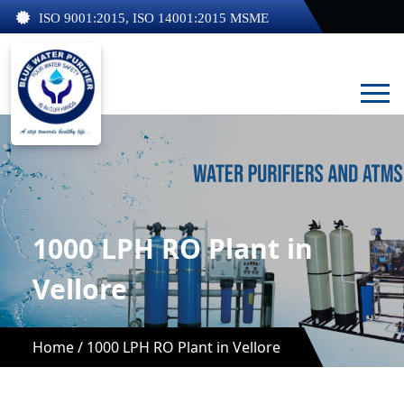
ISO 9001:2015, ISO 14001:2015 MSME
1000 LPH RO Plant in
Vellore
Home /
1000 LPH RO Plant in Vellore