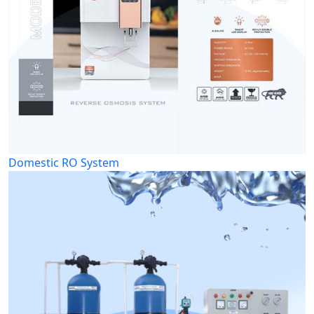
Domestic RO System