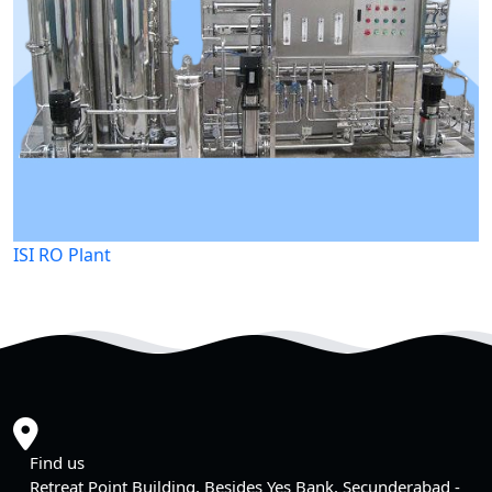
ISI RO Plant
Find us
Retreat Point Building, Besides Yes Bank, Secunderabad -