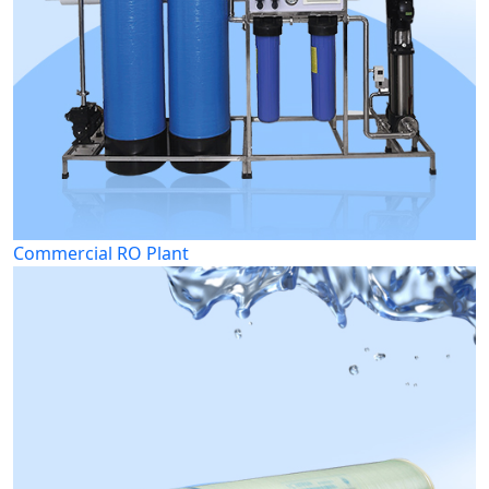
Commercial RO Plant