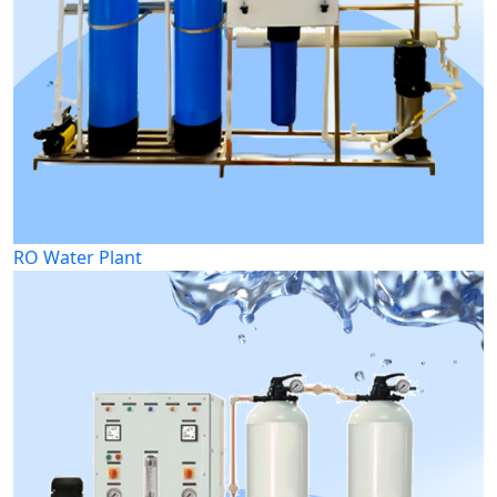
RO Water Plant