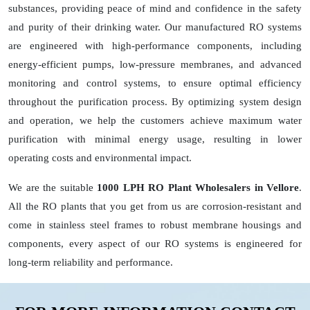
substances, providing peace of mind and confidence in the safety
and purity of their drinking water. Our manufactured RO systems
are engineered with high-performance components, including
energy-efficient pumps, low-pressure membranes, and advanced
monitoring and control systems, to ensure optimal efficiency
throughout the purification process. By optimizing system design
and operation, we help the customers achieve maximum water
purification with minimal energy usage, resulting in lower
operating costs and environmental impact.
We are the suitable
1000 LPH RO Plant Wholesalers in Vellore
.
All the RO plants that you get from us are corrosion-resistant and
come in stainless steel frames to robust membrane housings and
components, every aspect of our RO systems is engineered for
long-term reliability and performance.