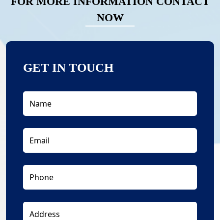
FOR MORE INFORMATION CONTACT
NOW
GET IN TOUCH