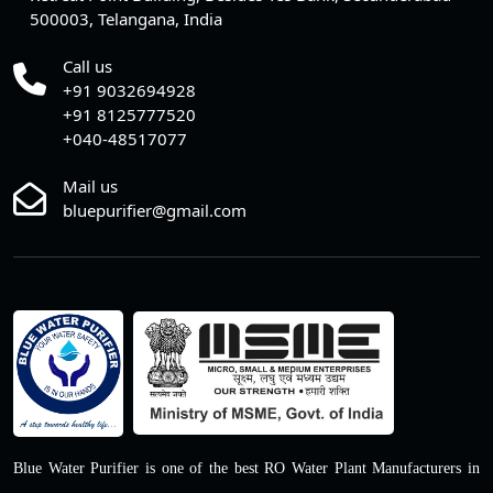
500003, Telangana, India
Call us
+91 9032694928
+91 8125777520
+040-48517077
Mail us
bluepurifier@gmail.com
Blue Water Purifier is one of the best RO Water Plant Manufacturers in