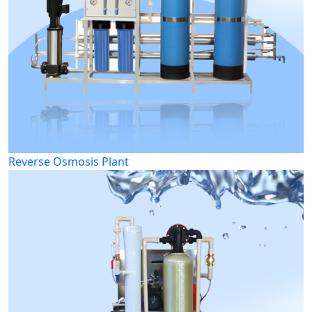
Reverse Osmosis Plant